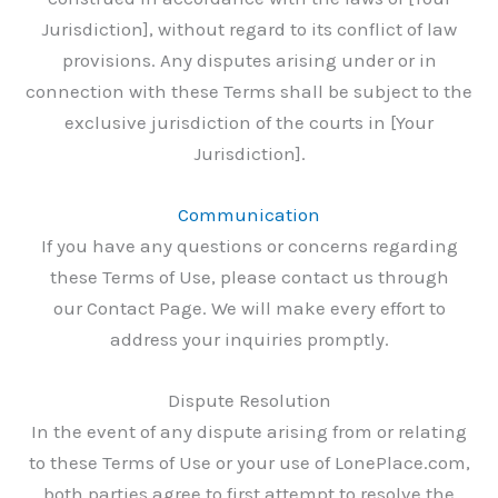
Jurisdiction], without regard to its conflict of law
provisions. Any disputes arising under or in
connection with these Terms shall be subject to the
exclusive jurisdiction of the courts in [Your
Jurisdiction].
Communication
If you have any questions or concerns regarding
these Terms of Use, please contact us through
our Contact Page. We will make every effort to
address your inquiries promptly.
Dispute Resolution
In the event of any dispute arising from or relating
to these Terms of Use or your use of LonePlace.com,
both parties agree to first attempt to resolve the