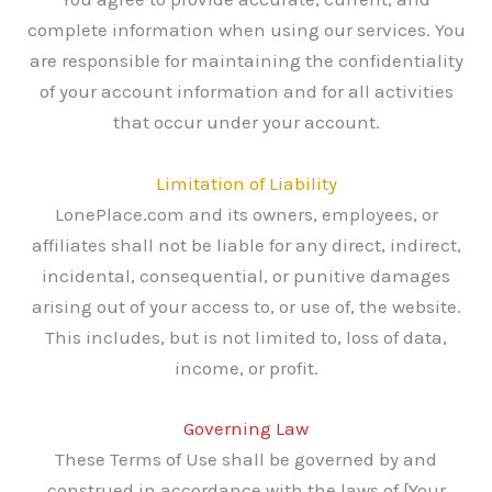
complete information when using our services. You
are responsible for maintaining the confidentiality
of your account information and for all activities
that occur under your account.
Limitation of Liability
LonePlace.com and its owners, employees, or
affiliates shall not be liable for any direct, indirect,
incidental, consequential, or punitive damages
arising out of your access to, or use of, the website.
This includes, but is not limited to, loss of data,
income, or profit.
Governing Law
These Terms of Use shall be governed by and
construed in accordance with the laws of [Your