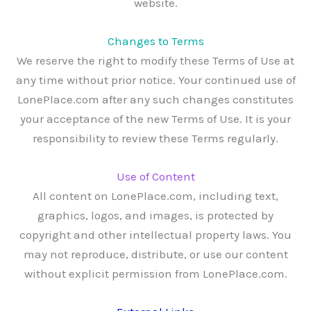
website.
Changes to Terms
We reserve the right to modify these Terms of Use at
any time without prior notice. Your continued use of
LonePlace.com after any such changes constitutes
your acceptance of the new Terms of Use. It is your
responsibility to review these Terms regularly.
Use of Content
All content on LonePlace.com, including text,
graphics, logos, and images, is protected by
copyright and other intellectual property laws. You
may not reproduce, distribute, or use our content
without explicit permission from LonePlace.com.