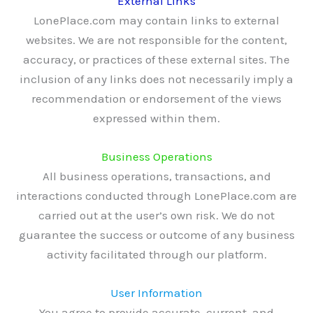
External Links
LonePlace.com may contain links to external
websites. We are not responsible for the content,
accuracy, or practices of these external sites. The
inclusion of any links does not necessarily imply a
recommendation or endorsement of the views
expressed within them.
Business Operations
All business operations, transactions, and
interactions conducted through LonePlace.com are
carried out at the user’s own risk. We do not
guarantee the success or outcome of any business
activity facilitated through our platform.
User Information
You agree to provide accurate, current, and