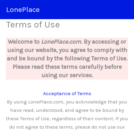
Skip
LonePlace
to
content
Terms of Use
Welcome to
LonePlace.com
. By accessing or
using our website, you agree to comply with
and be bound by the following Terms of Use.
Please read these terms carefully before
using our services.
Acceptance of Terms
By using LonePlace.com, you acknowledge that you
have read, understood, and agree to be bound by
these Terms of Use, regardless of their content. If you
do not agree to these terms, please do not use our