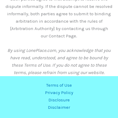
dispute informally. If the dispute cannot be resolved
informally, both parties agree to submit to binding
arbitration in accordance with the rules of
[Arbitration Authority] by contacting us through
our Contact Page.
By using LonePlace.com, you acknowledge that you
have read, understood, and agree to be bound by
these Terms of Use. If you do not agree to these
terms, please refrain from using our website.
Terms of Use
Privacy Policy
Disclosure
Disclaimer