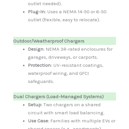
outlet needed).
Plug-In
: Uses a NEMA 14-50 or 6-50
outlet (flexible, easy to relocate).
Outdoor/Weatherproof Chargers
Design
: NEMA 3R-rated enclosures for
garages, driveways, or carports.
Protection
: UV-resistant coatings,
waterproof wiring, and GFCI
safeguards.
Dual Chargers (Load-Managed Systems)
Setup
: Two chargers on a shared
circuit with smart load balancing.
Use Case
: Families with multiple EVs or
shared spaces (e.g., apartments).