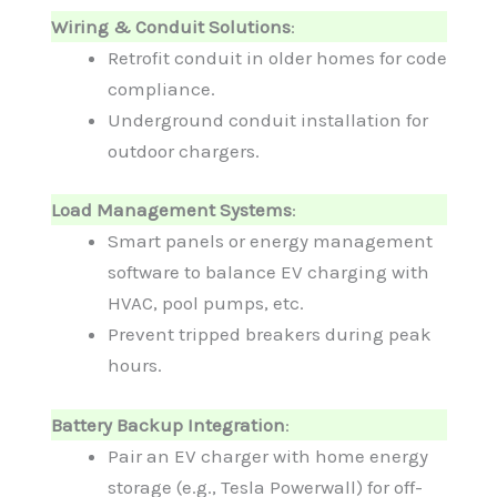
Wiring & Conduit Solutions
:
Retrofit conduit in older homes for code
compliance.
Underground conduit installation for
outdoor chargers.
Load Management Systems
:
Smart panels or energy management
software to balance EV charging with
HVAC, pool pumps, etc.
Prevent tripped breakers during peak
hours.
Battery Backup Integration
:
Pair an EV charger with home energy
storage (e.g., Tesla Powerwall) for off-