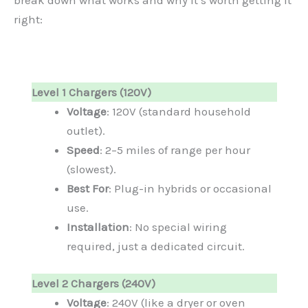
right:
Level 1 Chargers (120V)
Voltage
: 120V (standard household
outlet).
Speed
: 2–5 miles of range per hour
(slowest).
Best For
: Plug-in hybrids or occasional
use.
Installation
: No special wiring
required, just a dedicated circuit.
Level 2 Chargers (240V)
Voltage
: 240V (like a dryer or oven