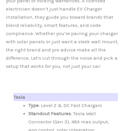
your panel or voiding warranties. A licensed
electrician doesn’t just handle EV Charger
Installation, they guide you toward brands that
blend reliability, smart features, and code
compliance. Whether you’re pairing your charger
with solar panels or just want a sleek wall mount,
the right brand and pro advice make all the
difference. Let’s cut through the noise and pick a
setup that works for you, not just your car:
Tesla
Type
: Level 2 & DC Fast Chargers
Standout Features
: Tesla Wall
Connector (Gen 3), 48A max output,
app control, solar integration.