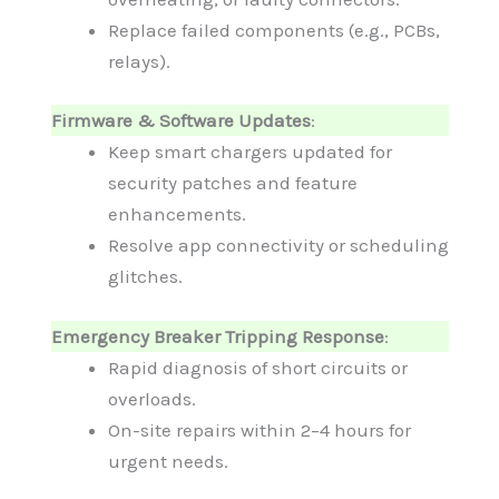
Replace failed components (e.g., PCBs,
relays).
Firmware & Software Updates
:
Keep smart chargers updated for
security patches and feature
enhancements.
Resolve app connectivity or scheduling
glitches.
Emergency Breaker Tripping Response
:
Rapid diagnosis of short circuits or
overloads.
On-site repairs within 2–4 hours for
urgent needs.