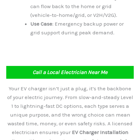
can flow back to the home or grid
(vehicle-to-home/grid, or V2H/V2G).
Use Case
: Emergency backup power or
grid support during peak demand.
Call a Local Electrician Near Me
Your EV charger isn’t just a plug, it’s the backbone
of your electric journey. From slow-and-steady Level
1 to lightning-fast DC options, each type serves a
unique purpose, and the wrong choice can mean
wasted time, money, or even safety risks. A licensed
electrician ensures your
EV Charger Installation