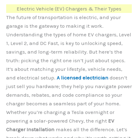
Electric Vehicle (EV) Chargers & Their Types
The future of transportation is electric, and your
garage is the gateway to making it work.
Understanding the types of home EV chargers, Level
1, Level 2, and DC Fast, is key to unlocking speed,
savings, and long-term reliability. But here’s the
truth: picking the right one isn’t just about specs.
It’s about matching your lifestyle, vehicle needs,
and electrical setup.
A licensed electrician
doesn’t
just sell you hardware; they help you navigate power
demands, rebates, and code compliance so your
charger becomes a seamless part of your home.
Whether you’re charging a Tesla overnight or
powering a solar-powered Chevy, the right
EV
Charger Installation
makes all the difference. Let’s
break down what works and why it’s worth getting it