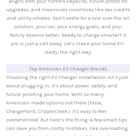
aligns with your home’s capacity, future-proofs for
upgrades, and maximizes incentives like tax credits
and utility rebates. Don’t settle for a one-size-fits-all
solution; your car, your energy goals, and your
family deserve better. Ready to charge smarter? A
pro is just a call away. Let’s make your home EV-
ready, the right way.
Top American EV Charger Brands
Choosing the right EV Charger Installation isn’t just
about plugging in, it’s about power, safety, and
future-proofing your home. With so many
American-made options out there (Tesla,
ChargePoint, ClipperCreek), it’s easy to feel
overwhelmed. But here’s the thing: a few smart tips
can save you from costly mistakes, like overloading