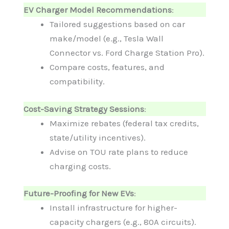
EV Charger Model Recommendations
:
Tailored suggestions based on car
make/model (e.g., Tesla Wall
Connector vs. Ford Charge Station Pro).
Compare costs, features, and
compatibility.
Cost-Saving Strategy Sessions
:
Maximize rebates (federal tax credits,
state/utility incentives).
Advise on TOU rate plans to reduce
charging costs.
Future-Proofing for New EVs
:
Install infrastructure for higher-
capacity chargers (e.g., 80A circuits).