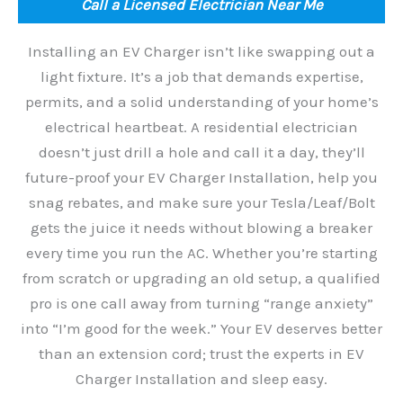
Call a Licensed Electrician Near Me
Installing an EV Charger isn’t like swapping out a
light fixture. It’s a job that demands expertise,
permits, and a solid understanding of your home’s
electrical heartbeat. A residential electrician
doesn’t just drill a hole and call it a day, they’ll
future-proof your EV Charger Installation, help you
snag rebates, and make sure your Tesla/Leaf/Bolt
gets the juice it needs without blowing a breaker
every time you run the AC. Whether you’re starting
from scratch or upgrading an old setup, a qualified
pro is one call away from turning “range anxiety”
into “I’m good for the week.” Your EV deserves better
than an extension cord; trust the experts in EV
Charger Installation and sleep easy.