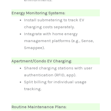
Energy Monitoring Systems
:
Install submetering to track EV
charging costs separately.
Integrate with home energy
management platforms (e.g., Sense,
Smappee).
Apartment/Condo EV Charging
:
Shared charging stations with user
authentication (RFID, app).
Split billing for individual usage
tracking.
Routine Maintenance Plans
: