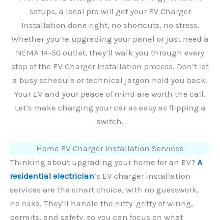
setups, a local pro will get your EV Charger
Installation done right, no shortcuts, no stress.
Whether you’re upgrading your panel or just need a
NEMA 14-50 outlet, they’ll walk you through every
step of the EV Charger Installation process. Don’t let
a busy schedule or technical jargon hold you back.
Your EV and your peace of mind are worth the call.
Let’s make charging your car as easy as flipping a
switch.
Home EV Charger Installation Services
Thinking about upgrading your home for an EV?
A
residential electrician
’s EV charger installation
services are the smart choice, with no guesswork,
no risks. They’ll handle the nitty-gritty of wiring,
permits, and safety, so you can focus on what