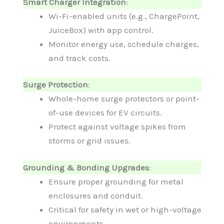
Smart Charger Integration
:
Wi-Fi-enabled units (e.g., ChargePoint,
JuiceBox) with app control.
Monitor energy use, schedule charges,
and track costs.
Surge Protection
:
Whole-home surge protectors or point-
of-use devices for EV circuits.
Protect against voltage spikes from
storms or grid issues.
Grounding & Bonding Upgrades
:
Ensure proper grounding for metal
enclosures and conduit.
Critical for safety in wet or high-voltage
environments.