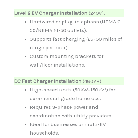
Level 2 EV Charger Installation
(240V):
Hardwired or plug-in options (NEMA 6-
50/NEMA 14-50 outlets).
Supports fast charging (25–30 miles of
range per hour).
Custom mounting brackets for
wall/floor installations.
DC Fast Charger Installation
(480V+):
High-speed units (50kW–150kW) for
commercial-grade home use.
Requires 3-phase power and
coordination with utility providers.
Ideal for businesses or multi-EV
households.