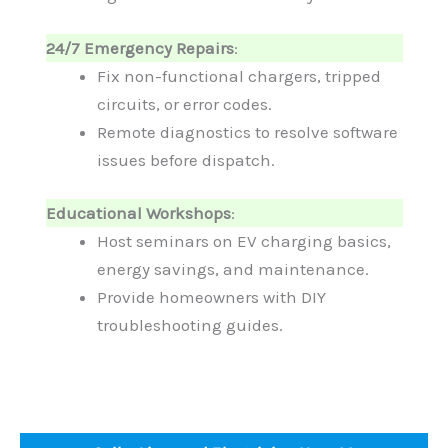
24/7 Emergency Repairs
:
Fix non-functional chargers, tripped
circuits, or error codes.
Remote diagnostics to resolve software
issues before dispatch.
Educational Workshops
:
Host seminars on EV charging basics,
energy savings, and maintenance.
Provide homeowners with DIY
troubleshooting guides.