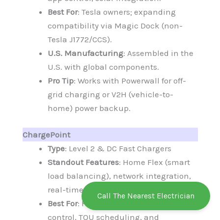
Best For
: Tesla owners; expanding
compatibility via Magic Dock (non-
Tesla J1772/CCS).
U.S. Manufacturing
: Assembled in the
U.S. with global components.
Pro Tip
: Works with Powerwall for off-
grid charging or V2H (vehicle-to-
home) power backup.
ChargePoint
Type
: Level 2 & DC Fast Chargers
Standout Features
: Home Flex (smart
load balancing), network integration,
real-time monitoring.
Call The Nearest Electrician
Best For
: Homeowners seeking app
control, TOU scheduling, and