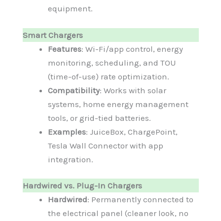
equipment.
Smart Chargers
Features
: Wi-Fi/app control, energy
monitoring, scheduling, and TOU
(time-of-use) rate optimization.
Compatibility
: Works with solar
systems, home energy management
tools, or grid-tied batteries.
Examples
: JuiceBox, ChargePoint,
Tesla Wall Connector with app
integration.
Hardwired vs. Plug-In Chargers
Hardwired
: Permanently connected to
the electrical panel (cleaner look, no