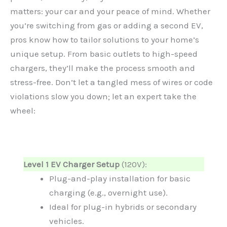
matters: your car and your peace of mind. Whether
you’re switching from gas or adding a second EV,
pros know how to tailor solutions to your home’s
unique setup. From basic outlets to high-speed
chargers, they’ll make the process smooth and
stress-free. Don’t let a tangled mess of wires or code
violations slow you down; let an expert take the
wheel:
Level 1 EV Charger Setup
(120V):
Plug-and-play installation for basic
charging (e.g., overnight use).
Ideal for plug-in hybrids or secondary
vehicles.