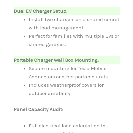
Dual EV Charger Setup
:
Install two chargers on a shared circuit
with load management.
Perfect for families with multiple EVs or
shared garages.
Portable Charger Wall Box Mounting
:
Secure mounting for Tesla Mobile
Connectors or other portable units.
Includes weatherproof covers for
outdoor durability.
Panel Capacity Audit
:
Full electrical load calculation to