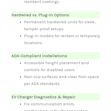
resistant coatings.
Hardwired vs. Plug-In Options
:
Permanent hardwired units for sleek,
tamper-proof setups.
Plug-in models for renters or temporary
locations.
ADA-Compliant Installations
:
Accessible height placement and
controls for disabled users.
Non-slip surfaces and clear floor space
per ADA standards.
EV Charger Diagnostics & Repair
:
Fix communication errors,
overheating, or faulty connectors.