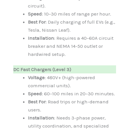
circuit).
Speed
: 10–30 miles of range per hour.
Best For
: Daily charging of full EVs (e.g.,
Tesla, Nissan Leaf).
Installation
: Requires a 40–60A circuit
breaker and NEMA 14-50 outlet or
hardwired setup.
DC Fast Chargers (Level 3)
Voltage
: 480V+ (high-powered
commercial units).
Speed
: 60–100 miles in 20–30 minutes.
Best For
: Road trips or high-demand
users.
Installation
: Needs 3-phase power,
utility coordination, and specialized