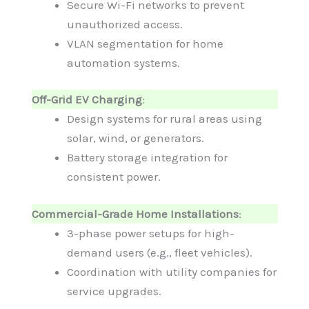
Secure Wi-Fi networks to prevent
unauthorized access.
VLAN segmentation for home
automation systems.
Off-Grid EV Charging
:
Design systems for rural areas using
solar, wind, or generators.
Battery storage integration for
consistent power.
Commercial-Grade Home Installations
:
3-phase power setups for high-
demand users (e.g., fleet vehicles).
Coordination with utility companies for
service upgrades.