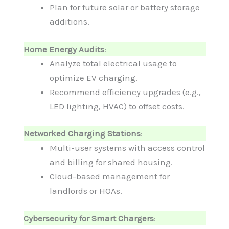
Plan for future solar or battery storage
additions.
Home Energy Audits
:
Analyze total electrical usage to
optimize EV charging.
Recommend efficiency upgrades (e.g.,
LED lighting, HVAC) to offset costs.
Networked Charging Stations
:
Multi-user systems with access control
and billing for shared housing.
Cloud-based management for
landlords or HOAs.
Cybersecurity for Smart Chargers
: