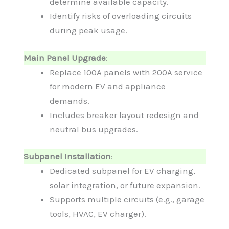
determine available capacity.
Identify risks of overloading circuits
during peak usage.
Main Panel Upgrade
:
Replace 100A panels with 200A service
for modern EV and appliance
demands.
Includes breaker layout redesign and
neutral bus upgrades.
Subpanel Installation
:
Dedicated subpanel for EV charging,
solar integration, or future expansion.
Supports multiple circuits (e.g., garage
tools, HVAC, EV charger).