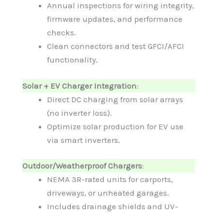
Annual inspections for wiring integrity,
firmware updates, and performance
checks.
Clean connectors and test GFCI/AFCI
functionality.
Solar + EV Charger Integration
:
Direct DC charging from solar arrays
(no inverter loss).
Optimize solar production for EV use
via smart inverters.
Outdoor/Weatherproof Chargers
:
NEMA 3R-rated units for carports,
driveways, or unheated garages.
Includes drainage shields and UV-