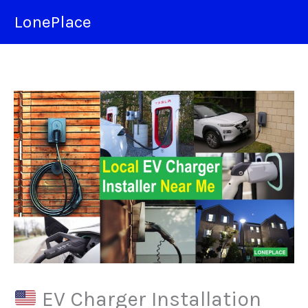
Skip
LonePlace
to
content
EV Charger Installation