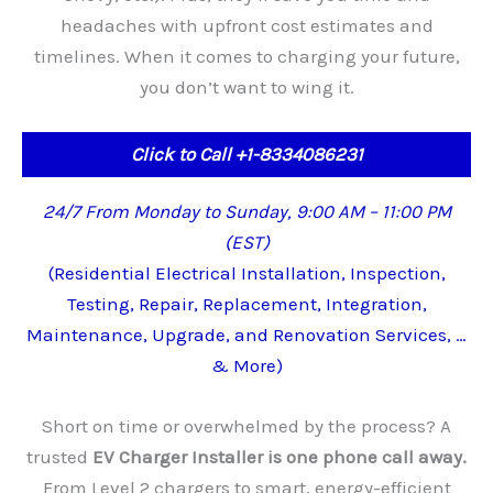
headaches with upfront cost estimates and
timelines. When it comes to charging your future,
you don’t want to wing it.
Click to Call +1-8334086231
24/7 From Monday to Sunday, 9:00 AM – 11:00 PM
(EST)
(Residential Electrical Installation, Inspection,
Testing, Repair, Replacement, Integration,
Maintenance, Upgrade, and Renovation Services, …
& More)
Short on time or overwhelmed by the process? A
trusted
EV Charger Installer is one phone call away.
From Level 2 chargers to smart, energy-efficient