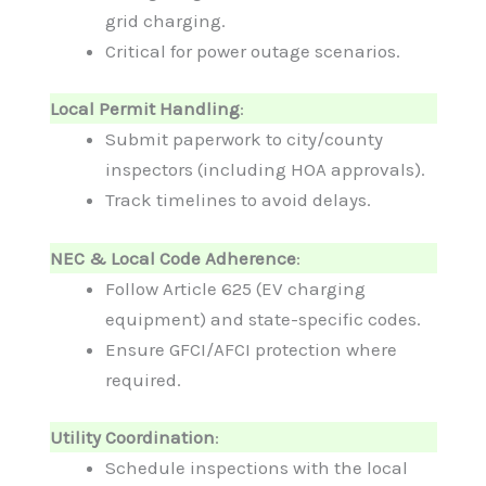
grid charging.
Critical for power outage scenarios.
Local Permit Handling
:
Submit paperwork to city/county
inspectors (including HOA approvals).
Track timelines to avoid delays.
NEC & Local Code Adherence
:
Follow Article 625 (EV charging
equipment) and state-specific codes.
Ensure GFCI/AFCI protection where
required.
Utility Coordination
:
Schedule inspections with the local