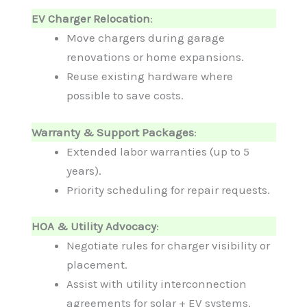
EV Charger Relocation
:
Move chargers during garage
renovations or home expansions.
Reuse existing hardware where
possible to save costs.
Warranty & Support Packages
:
Extended labor warranties (up to 5
years).
Priority scheduling for repair requests.
HOA & Utility Advocacy
:
Negotiate rules for charger visibility or
placement.
Assist with utility interconnection
agreements for solar + EV systems.