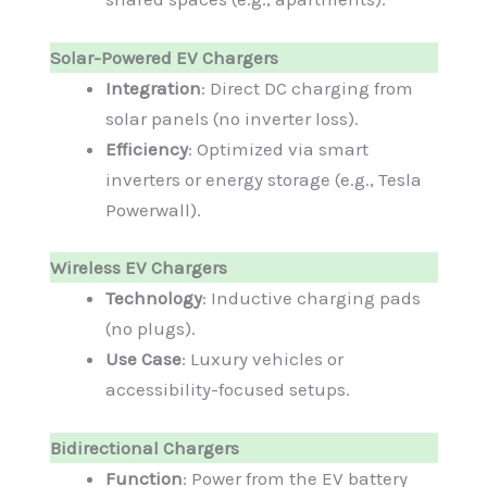
Solar-Powered EV Chargers
Integration
: Direct DC charging from
solar panels (no inverter loss).
Efficiency
: Optimized via smart
inverters or energy storage (e.g., Tesla
Powerwall).
Wireless EV Chargers
Technology
: Inductive charging pads
(no plugs).
Use Case
: Luxury vehicles or
accessibility-focused setups.
Bidirectional Chargers
Function
: Power from the EV battery