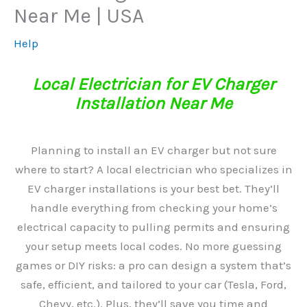
Near Me | USA
Help
Local Electrician for EV Charger
Installation Near Me
Planning to install an EV charger but not sure
where to start? A local electrician who specializes in
EV charger installations is your best bet. They’ll
handle everything from checking your home’s
electrical capacity to pulling permits and ensuring
your setup meets local codes. No more guessing
games or DIY risks: a pro can design a system that’s
safe, efficient, and tailored to your car (Tesla, Ford,
Chevy, etc.). Plus, they’ll save you time and