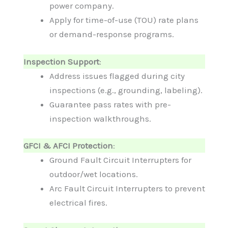
power company.
Apply for time-of-use (TOU) rate plans
or demand-response programs.
Inspection Support
:
Address issues flagged during city
inspections (e.g., grounding, labeling).
Guarantee pass rates with pre-
inspection walkthroughs.
GFCI & AFCI Protection
:
Ground Fault Circuit Interrupters for
outdoor/wet locations.
Arc Fault Circuit Interrupters to prevent
electrical fires.