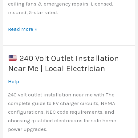
ceiling fans & emergency repairs. Licensed,
insured, 5-star rated.
Read More »
Best
Electrician
Around
240 Volt Outlet Installation
Here
Near Me | Local Electrician
|
U.S.
Help
240 volt outlet installation near me with The
complete guide to EV charger circuits, NEMA
configurations, NEC code requirements, and
choosing qualified electricians for safe home
power upgrades.