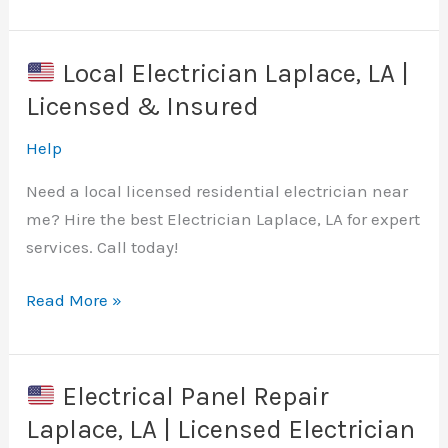
Surge
Protection
Installation
Local Electrician Laplace, LA |
Huntsville,
Licensed & Insured
AL
|
Help
Local
Need a local licensed residential electrician near
Electrician
me? Hire the best Electrician Laplace, LA for expert
Near
services. Call today!
Me
Read More »
Local
Electrician
Laplace,
Electrical Panel Repair
LA
Laplace, LA | Licensed Electrician
|