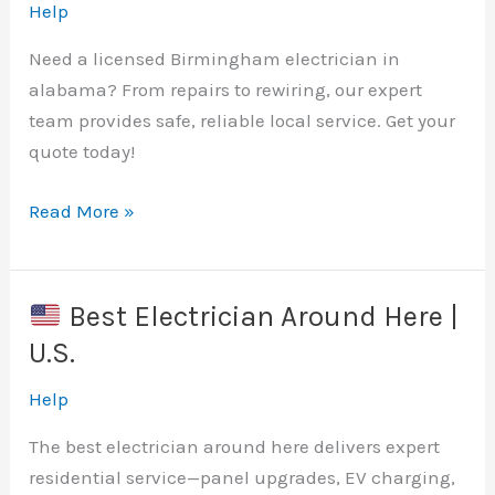
|
Help
Licensed
Need a licensed Birmingham electrician in
Electrician
alabama? From repairs to rewiring, our expert
team provides safe, reliable local service. Get your
quote today!
Read More »
Best
Birmingham
Electrician
Best Electrician Around Here |
Near
U.S.
Me
|
Help
Licensed
The best electrician around here delivers expert
&
residential service—panel upgrades, EV charging,
Insured