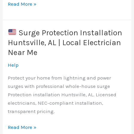
Electrical
Read More »
Outlet
Repair
&
Surge Protection Installation
Replacement
Huntsville, AL | Local Electrician
Near
Near Me
Me
|
Help
Licensed
Protect your home from lightning and power
Electrician
surges with professional whole-house surge
Protection installation Huntsville, AL. Licensed
electricians, NEC-compliant installation,
transparent pricing.
Read More »