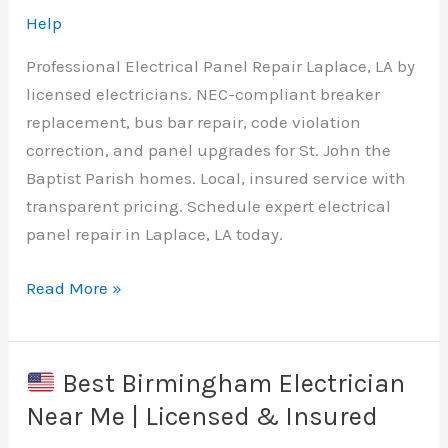
Licensed
Help
&
Professional Electrical Panel Repair Laplace, LA by
Insured
licensed electricians. NEC-compliant breaker
replacement, bus bar repair, code violation
correction, and panel upgrades for St. John the
Baptist Parish homes. Local, insured service with
transparent pricing. Schedule expert electrical
panel repair in Laplace, LA today.
Read More »
Electrical
Panel
Repair
Best Birmingham Electrician
Laplace,
Near Me | Licensed & Insured
LA