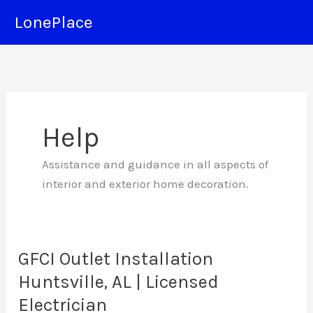
Skip
LonePlace
to
content
Help
Assistance and guidance in all aspects of
interior and exterior home decoration.
GFCI Outlet Installation
Huntsville, AL | Licensed
Electrician