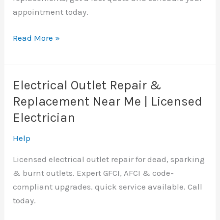
appointment today.
Electric
Read More »
Panel
Replacement
Nicholas
Electrical Outlet Repair &
Hills,
Replacement Near Me | Licensed
OK
Electrician
|
Licensed
Help
Electrician
Licensed electrical outlet repair for dead, sparking
Near
& burnt outlets. Expert GFCI, AFCI & code-
me
compliant upgrades. quick service available. Call
today.