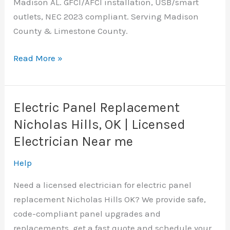
Madison AL. GFCI/AFCI installation, USB/smart
outlets, NEC 2023 compliant. Serving Madison
County & Limestone County.
Outlet
Read More »
Replacement
Madison,
AL
Electric Panel Replacement
|
Nicholas Hills, OK | Licensed
Licensed
Electrician Near me
Electrician
Help
Need a licensed electrician for electric panel
replacement Nicholas Hills OK? We provide safe,
code-compliant panel upgrades and
replacements, get a fast quote and schedule your