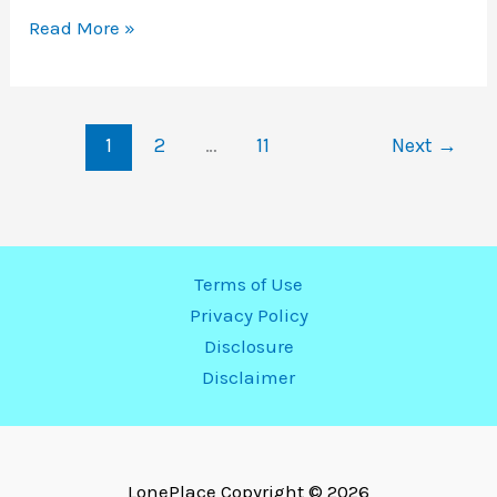
Read More »
240
Volt
Outlet
1
2
…
11
Next
→
Installation
Near
Me
|
Local
Terms of Use
Electrician
Privacy Policy
Disclosure
Disclaimer
LonePlace
Copyright © 2026