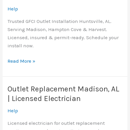
Help
Trusted GFCI Outlet Installation Huntsville, AL.
Serving Madison, Hampton Cove & Harvest.
Licensed, insured & permit-ready. Schedule your
install now.
GFCI
Read More »
Outlet
Installation
Huntsville,
Outlet Replacement Madison, AL
AL
| Licensed Electrician
|
Licensed
Help
Electrician
Licensed electrician for outlet replacement