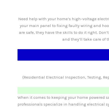
Need help with your home’s high-voltage electri
your main panel to fixing faulty wiring and h
are safe, they have the skills to do it right. Don’
and they’ll take care of 
(Residential Electrical Inspection, Testing, 
When it comes to keeping your home powered safel
professionals specialize in handling electrical