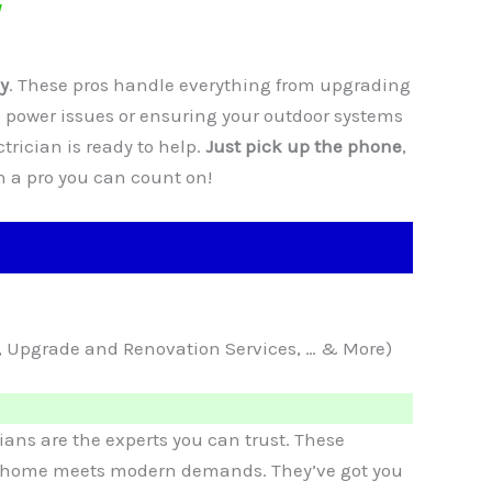
y
. These pros handle everything from upgrading
 power issues or ensuring your outdoor systems
ctrician is ready to help.
Just pick up the phone
,
th a pro you can count on!
ce, Upgrade and Renovation Services, … & More)
ians are the experts you can trust. These
our home meets modern demands. They’ve got you