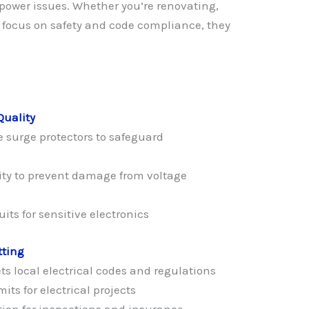
power issues. Whether you’re renovating,
a focus on safety and code compliance, they
Quality
 surge protectors to safeguard
ty to prevent damage from voltage
its for sensitive electronics
tting
s local electrical codes and regulations
its for electrical projects
ion for inspections and insurance