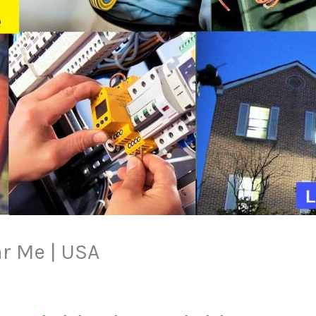
ar Me | USA