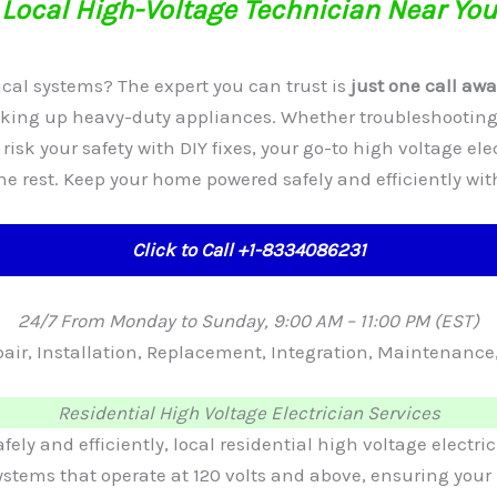
Local High-Voltage Technician Near You
cal systems? The expert you can trust is
just one call awa
ooking up heavy-duty appliances. Whether troubleshooting
t risk your safety with DIY fixes, your go-to high voltage ele
the rest. Keep your home powered safely and efficiently wi
Click to Call +1-8334086231
24/7 From Monday to Sunday, 9:00 AM – 11:00 PM (EST)
Repair, Installation, Replacement, Integration, Maintenan
Residential High Voltage Electrician Services
y and efficiently, local residential high voltage electric
 systems that operate at 120 volts and above, ensuring y