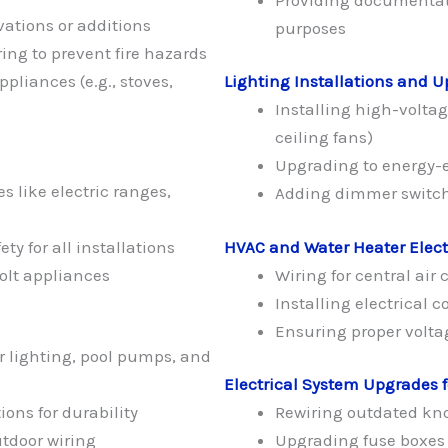
ations or additions
purposes
ng to prevent fire hazards
ppliances (e.g., stoves,
Lighting Installations and 
Installing high-voltage
ceiling fans)
Upgrading to energy-ef
 like electric ranges,
Adding dimmer switche
y for all installations
HVAC and Water Heater Elect
olt appliances
Wiring for central ai
Installing electrical 
Ensuring proper volta
r lighting, pool pumps, and
Electrical System Upgrades 
ons for durability
Rewiring outdated kn
tdoor wiring
Upgrading fuse boxes 