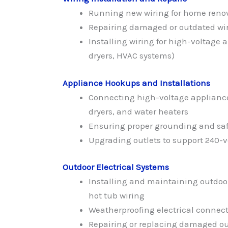
Running new wiring for home renov
Repairing damaged or outdated wiri
Installing wiring for high-voltage a
dryers, HVAC systems)
Appliance Hookups and Installations
Connecting high-voltage appliances
dryers, and water heaters
Ensuring proper grounding and safet
Upgrading outlets to support 240-v
Outdoor Electrical Systems
Installing and maintaining outdoo
hot tub wiring
Weatherproofing electrical connecti
Repairing or replacing damaged ou