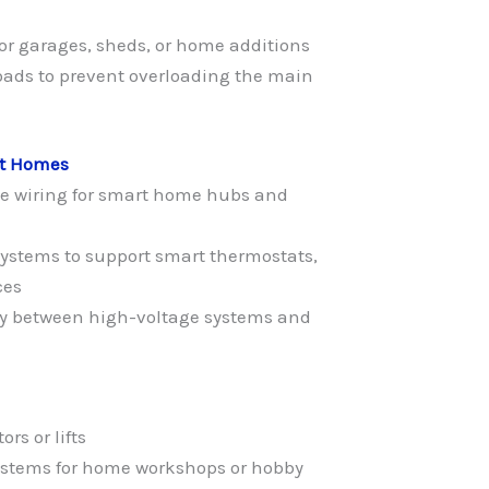
for garages, sheds, or home additions
loads to prevent overloading the main
rt Homes
ge wiring for smart home hubs and
systems to support smart thermostats,
ces
ty between high-voltage systems and
rs or lifts
 systems for home workshops or hobby