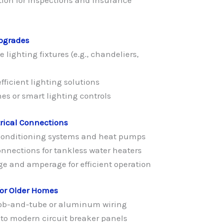
Upgrades
 lighting fixtures (e.g., chandeliers,
ficient lighting solutions
s or smart lighting controls
rical Connections
r conditioning systems and heat pumps
connections for tankless water heaters
ge and amperage for efficient operation
for Older Homes
ob-and-tube or aluminum wiring
to modern circuit breaker panels