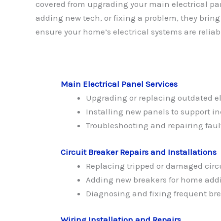
covered from upgrading your main electrical pa
adding new tech, or fixing a problem, they bring
ensure your home’s electrical systems are reliab
Main Electrical Panel Services
Upgrading or replacing outdated el
Installing new panels to support 
Troubleshooting and repairing faul
Circuit Breaker Repairs and Installations
Replacing tripped or damaged circ
Adding new breakers for home addi
Diagnosing and fixing frequent bre
Wiring Installation and Repairs