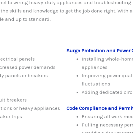
nel to wiring heavy-duty appliances and troubleshooting 
 the skills and knowledge to get the job done right. With 
le and up to standard:
Surge Protection and Power 
ectrical panels
Installing whole-home
increased power demands
appliances
ty panels or breakers
Improving power quali
fluctuations
Adding dedicated circu
uit breakers
tions or heavy appliances
Code Compliance and Permi
aker trips
Ensuring all work meet
Pulling necessary perm
Providing documentat