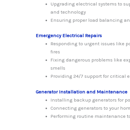
Upgrading electrical systems to s
and technology
Ensuring proper load balancing and
Emergency Electrical Repairs
Responding to urgent issues like po
fires
Fixing dangerous problems like ex
smells
Providing 24/7 support for critical e
Generator Installation and Maintenance
Installing backup generators for p
Connecting generators to your home
Performing routine maintenance to 