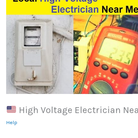
High Voltage Electrician Ne
Help