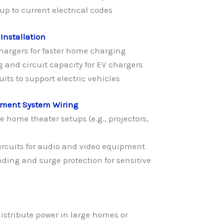
p to current electrical codes
 Installation
chargers for faster home charging
 and circuit capacity for EV chargers
its to support electric vehicles
nment System Wiring
e home theater setups (e.g., projectors,
circuits for audio and video equipment
ding and surge protection for sensitive
istribute power in large homes or