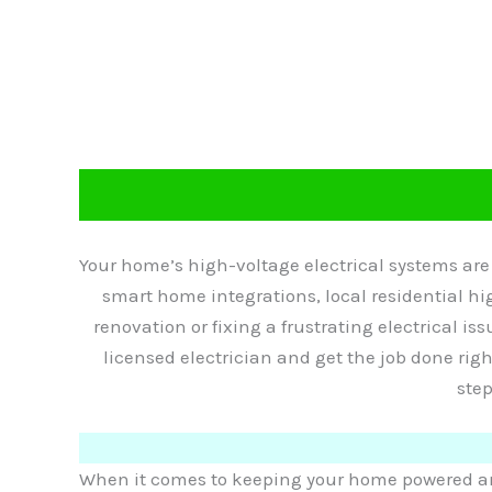
Your home’s high-voltage electrical systems ar
smart home integrations, local residential hig
renovation or fixing a frustrating electrical iss
licensed electrician and get the job done rig
step
When it comes to keeping your home powered and