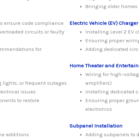
Bringing older homes u
to ensure code compliance
Electric Vehicle (EV) Charger
verloaded circuits or faulty
Installing Level 2 EV 
Ensuring proper wiring
commendations for
Adding dedicated circu
Home Theater and Entertai
Wiring for high-voltag
 lights, or frequent outages
amplifiers)
ectrical issues
Installing dedicated 
onents to restore
Ensuring proper groun
electronics
Subpanel Installation
me additions
Adding subpanels to d