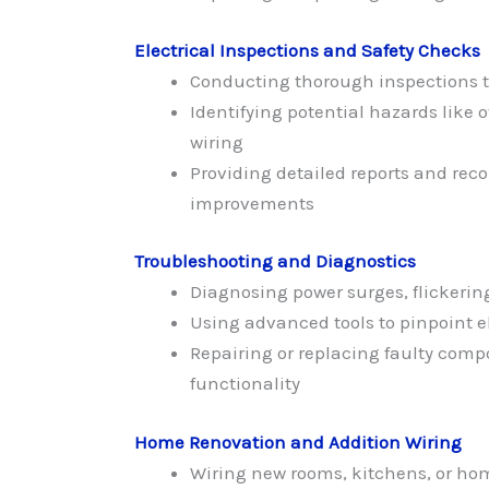
Electrical Inspections and Safety Checks
Conducting thorough inspections 
Identifying potential hazards like o
wiring
Providing detailed reports and re
improvements
Troubleshooting and Diagnostics
Diagnosing power surges, flickering
Using advanced tools to pinpoint el
Repairing or replacing faulty comp
functionality
Home Renovation and Addition Wiring
Wiring new rooms, kitchens, or ho