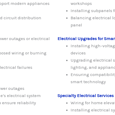
upport modern appliances
workshops
Installing subpanels 
 circuit distribution
Balancing electrical 
panel
wer outages or electrical
Electrical Upgrades for Sma
Installing high-volta
posed wiring or burning
devices
Upgrading electrical 
lectrical failures
lighting, and applian
Ensuring compatibili
smart technology
ower outages
’s electrical system
Specialty Electrical Services
ensure reliability
Wiring for home elevato
Installing electrical