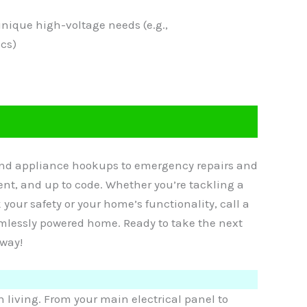
unique high-voltage needs (e.g.,
cs)
 and appliance hookups to emergency repairs and
ient, and up to code. Whether you’re tackling a
k your safety or your home’s functionality, call a
eamlessly powered home. Ready to take the next
away!
living. From your main electrical panel to