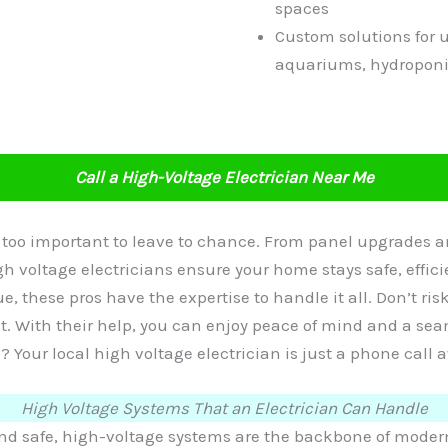
spaces
Custom solutions for 
aquariums, hydroponi
Call a High-Voltage Electrician Near Me
e too important to leave to chance. From panel upgrades
h voltage electricians ensure your home stays safe, effic
ue, these pros have the expertise to handle it all. Don’t ris
ht. With their help, you can enjoy peace of mind and a s
? Your local high voltage electrician is just a phone call 
High Voltage Systems That an Electrician Can Handle
 safe, high-voltage systems are the backbone of modern 