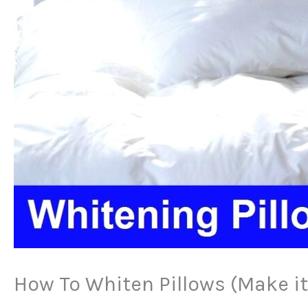
How To Whiten Pillows (Make it