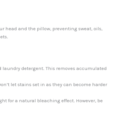
our head and the pillow, preventing sweat, oils,
ets.
ood laundry detergent. This removes accumulated
 Don’t let stains set in as they can become harder
ght for a natural bleaching effect. However, be