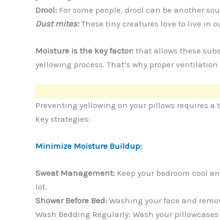
Drool:
For some people, drool can be another sou
Dust mites:
These tiny creatures love to live in 
Moisture is the key factor:
that allows these sub
yellowing process. That’s why proper ventilation
Preventing yellowing on your pillows requires a
key strategies:
Minimize Moisture Buildup:
Sweat Management:
Keep your bedroom cool and
lot.
Shower Before Bed:
Washing your face and removi
Wash Bedding Regularly: Wash your pillowcases and