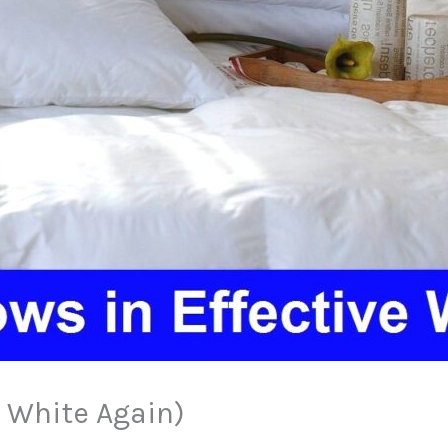
 White Again)