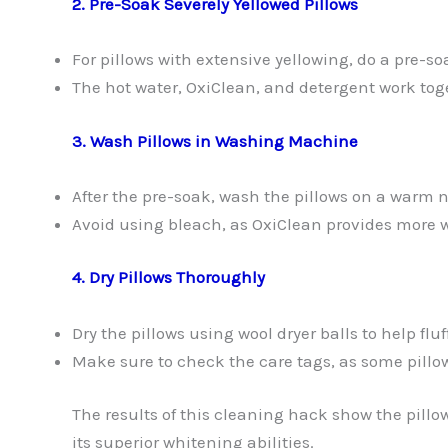
2. Pre-Soak Severely Yellowed Pillows
For pillows with extensive yellowing, do a pre-so
The hot water, OxiClean, and detergent work to
3. Wash Pillows in Washing Machine
After the pre-soak, wash the pillows on a warm 
Avoid using bleach, as OxiClean provides more 
4. Dry Pillows Thoroughly
Dry the pillows using wool dryer balls to help flu
Make sure to check the care tags, as some pil
The results of this cleaning hack show the pill
its superior whitening abilities.