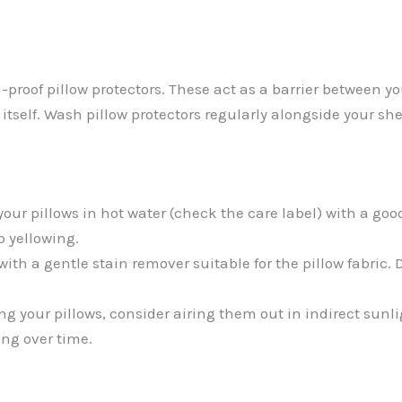
n-proof pillow protectors. These act as a barrier between y
itself. Wash pillow protectors regularly alongside your she
your pillows in hot water (check the care label) with a g
o yellowing.
with a gentle stain remover suitable for the pillow fabric.
g your pillows, consider airing them out in indirect sunli
ng over time.