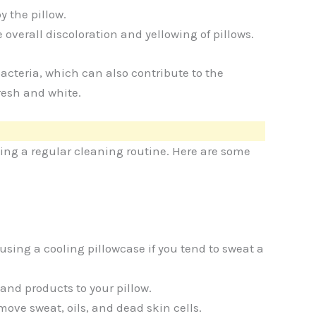
 the pillow.
 overall discoloration and yellowing of pillows.
cteria, which can also contribute to the
resh and white.
ing a regular cleaning routine. Here are some
sing a cooling pillowcase if you tend to sweat a
nd products to your pillow.
move sweat, oils, and dead skin cells.