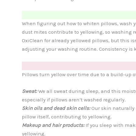
When figuring out how to whiten pillows, wash yo
dust mites contribute to yellowing, so washing re
OxiClean for already yellowed pillows, but this i
adjusting your washing routine. Consistency is k
Pillows turn yellow over time due to a build-up 
Sweat:
We all sweat during sleep, and this moist
especially if pillows aren’t washed regularly.
Skin oils and dead skin cells:
Our skin naturally
pillow itself, contributing to yellowing.
Makeup and hair products:
If you sleep with mak
yellowing.