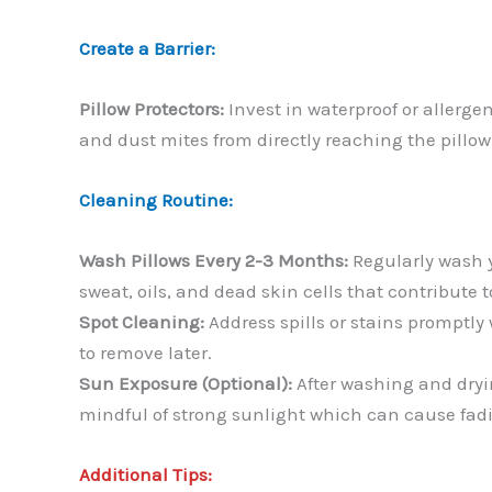
Create a Barrier:
Pillow Protectors:
Invest in waterproof or allerge
and dust mites from directly reaching the pillow 
Cleaning Routine:
Wash Pillows Every 2-3 Months:
Regularly wash 
sweat, oils, and dead skin cells that contribute t
Spot Cleaning:
Address spills or stains promptly 
to remove later.
Sun Exposure (Optional):
After washing and dryin
mindful of strong sunlight which can cause fadi
Additional Tips: