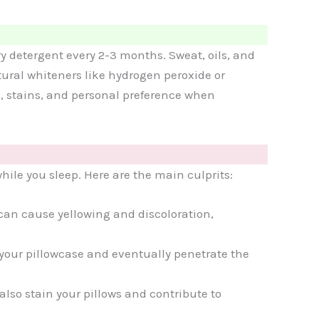
ry detergent every 2-3 months. Sweat, oils, and
atural whiteners like hydrogen peroxide or
al, stains, and personal preference when
ile you sleep. Here are the main culprits:
 can cause yellowing and discoloration,
 your pillowcase and eventually penetrate the
also stain your pillows and contribute to