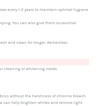
lows every 1-2 years to maintain optimal hygiene
umping. You can also give them occasional
 fresh and clean for longer. Remember,
our cleaning or whitening needs:
abrics without the harshness of chlorine bleach.
da can help brighten whites and remove light