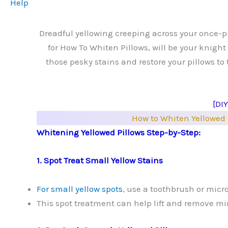
Help
Dreadful yellowing creeping across your once-pri
for How To Whiten Pillows, will be your knigh
those pesky stains and restore your pillows to 
[DI
How to Whiten Yellowed 
Whitening Yellowed Pillows Step-by-Step:
1. Spot Treat Small Yellow Stains
For small yellow spots
, use a toothbrush or micr
This spot treatment can help lift and remove min