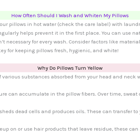
How Often Should I Wash and Whiten My Pillows
ur pillows in hot water (check the care label) with laund
gularly helps prevent it in the first place. You can use n
sn’t necessary for every wash. Consider factors like materi
ey for keeping pillows fresh, hygienic, and white!
Why Do Pillows Turn Yellow
of various substances absorbed from your head and neck wh
ure can accumulate in the pillow fibers. Over time, sweat
 sheds dead cells and produces oils. These can transfer to
eup on or use hair products that leave residue, these can 