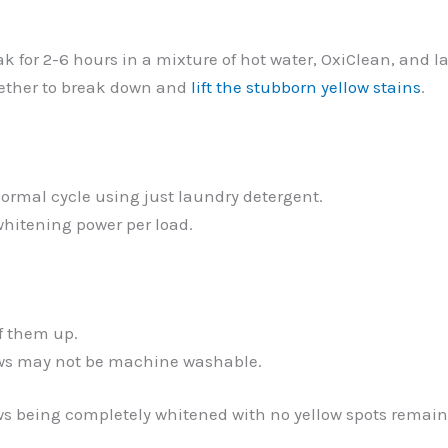
ak for 2-6 hours in a mixture of hot water, OxiClean, and 
gether to break down and
lift the stubborn yellow stains
.
normal cycle using just laundry detergent.
whitening power per load.
ff them up.
lows may not be machine washable.
ows being completely whitened with no yellow spots remai