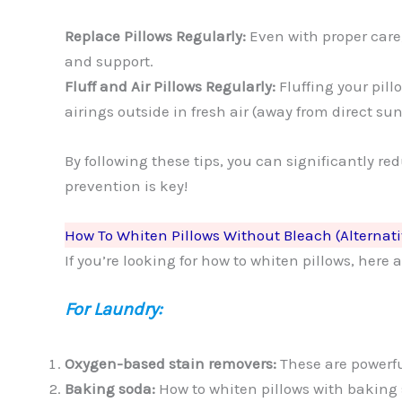
Replace Pillows Regularly:
Even with proper care
and support.
Fluff and Air Pillows Regularly:
Fluffing your pil
airings outside in fresh air (away from direct su
By following these tips, you can significantly r
prevention is key!
How To Whiten Pillows Without Bleach (Alternat
If you’re looking for how to whiten pillows, her
For Laundry:
Oxygen-based stain removers:
These are powerfu
Baking soda:
How to whiten pillows with baking