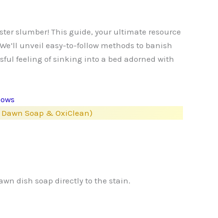
uster slumber! This guide, your ultimate resource
 We’ll unveil easy-to-follow methods to banish
ssful feeling of sinking into a bed adorned with
lows
e, Dawn Soap & OxiClean)
wn dish soap directly to the stain.