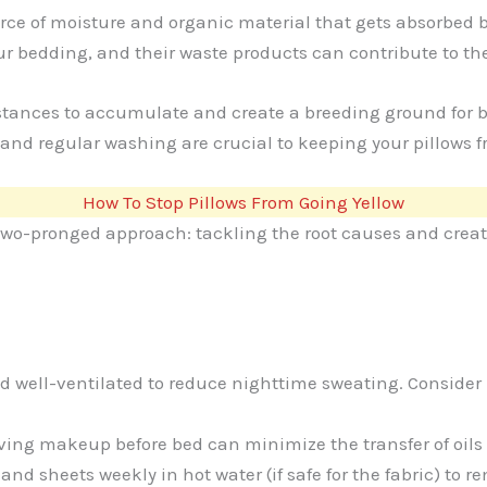
rce of moisture and organic material that gets absorbed by
our bedding, and their waste products can contribute to the
stances to accumulate and create a breeding ground for ba
 and regular washing are crucial to keeping your pillows f
How To Stop Pillows From Going Yellow
 two-pronged approach: tackling the root causes and creat
 well-ventilated to reduce nighttime sweating. Consider u
ng makeup before bed can minimize the transfer of oils a
 sheets weekly in hot water (if safe for the fabric) to re