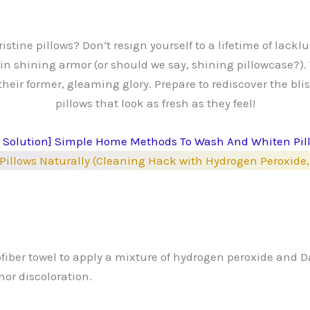
stine pillows? Don’t resign yourself to a lifetime of lackl
t in shining armor (or should we say, shining pillowcase?).
their former, gleaming glory. Prepare to rediscover the bli
pillows that look as fresh as they feel!
Y Solution] Simple Home Methods To Wash And Whiten Pil
Pillows Naturally (Cleaning Hack with Hydrogen Peroxid
ofiber towel to apply a mixture of hydrogen peroxide and Da
or discoloration.