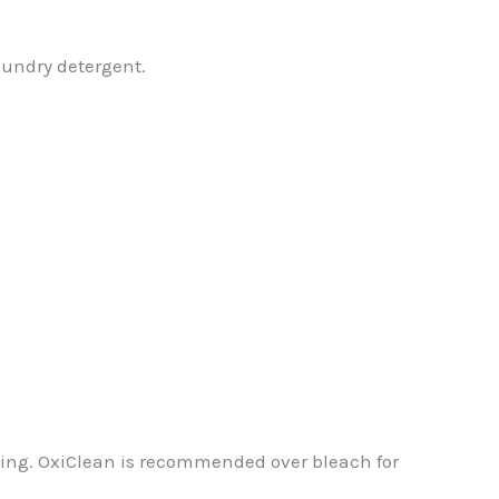
laundry detergent.
ning. OxiClean is recommended over bleach for