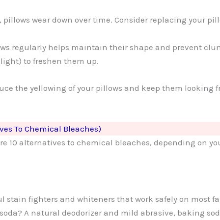
, pillows wear down over time. Consider replacing your pil
lows regularly helps maintain their shape and prevent cl
nlight) to freshen them up.
educe the yellowing of your pillows and keep them looking
ives To Chemical Bleaches)
e are 10 alternatives to chemical bleaches, depending on y
l stain fighters and whiteners that work safely on most f
 soda? A natural deodorizer and mild abrasive, baking so