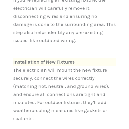
electrician will carefully remove it,
disconnecting wires and ensuring no
damage is done to the surrounding area. This
step also helps identify any pre-existing
issues, like outdated wiring.
Installation of New Fixtures
The electrician will mount the new fixture
securely, connect the wires correctly
(matching hot, neutral, and ground wires),
and ensure all connections are tight and
insulated. For outdoor fixtures, they’ll add
weatherproofing measures like gaskets or
sealants.