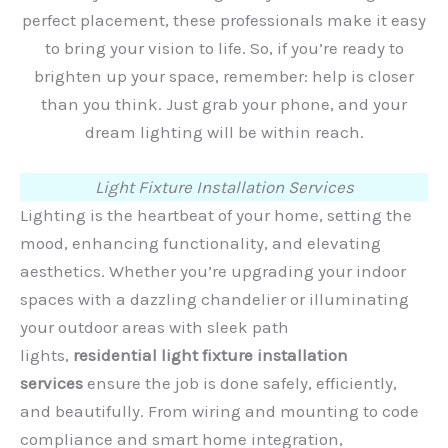
perfect placement, these professionals make it easy
to bring your vision to life. So, if you’re ready to
brighten up your space, remember: help is closer
than you think. Just grab your phone, and your
dream lighting will be within reach.
Light Fixture Installation Services
Lighting is the heartbeat of your home, setting the
mood, enhancing functionality, and elevating
aesthetics. Whether you’re upgrading your indoor
spaces with a dazzling chandelier or illuminating
your outdoor areas with sleek path
lights,
residential light fixture installation
services
ensure the job is done safely, efficiently,
and beautifully. From wiring and mounting to code
compliance and smart home integration,