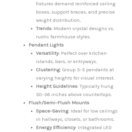
fixtures demand reinforced ceiling
boxes, support braces, and precise
weight distribution.
Trends
: Modern crystal designs vs.
rustic farmhouse styles.
Pendant Lights
Versatility
: Perfect over kitchen
islands, bars, or entryways.
Clustering
: Group 3–5 pendants at
varying heights for visual interest.
Height Guidelines
: Typically hung
30–36 inches above countertops.
Flush/Semi-Flush Mounts
Space-Saving
: Ideal for low ceilings
in hallways, closets, or bathrooms.
Energy Efficiency
: Integrated LED