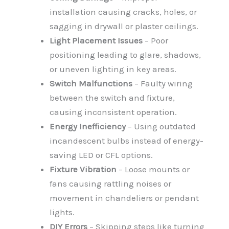
installation causing cracks, holes, or
sagging in drywall or plaster ceilings.
Light Placement Issues
– Poor
positioning leading to glare, shadows,
or uneven lighting in key areas.
Switch Malfunctions
– Faulty wiring
between the switch and fixture,
causing inconsistent operation.
Energy Inefficiency
– Using outdated
incandescent bulbs instead of energy-
saving LED or CFL options.
Fixture Vibration
– Loose mounts or
fans causing rattling noises or
movement in chandeliers or pendant
lights.
DIY Errors
– Skipping steps like turning