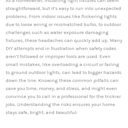
As a homeowner, installing light fixtures can seem
straightforward, but it’s easy to run into unexpected
problems. From indoor issues like flickering lights
due to loose wiring or mismatched bulbs, to outdoor
challenges such as water exposure damaging
fixtures, these headaches can quickly add up. Many
DIY attempts end in frustration when safety codes
aren’t followed or improper tools are used. Even
small mistakes, like overloading a circuit or failing
to ground outdoor lights, can lead to bigger hazards
down the line. Knowing these common pitfalls can
save you time, money, and stress, and might even
convince you to call in a professional for the trickier
jobs. Understanding the risks ensures your home
stays safe, bright, and beautiful: