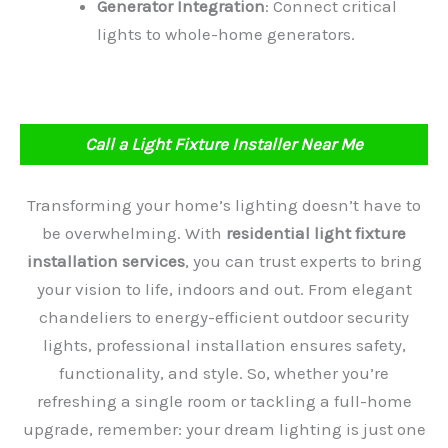
Generator Integration
: Connect critical
lights to whole-home generators.
Call a Light Fixture Installer Near Me
Transforming your home’s lighting doesn’t have to
be overwhelming. With
residential light fixture
installation services
, you can trust experts to bring
your vision to life, indoors and out. From elegant
chandeliers to energy-efficient outdoor security
lights, professional installation ensures safety,
functionality, and style. So, whether you’re
refreshing a single room or tackling a full-home
upgrade, remember: your dream lighting is just one