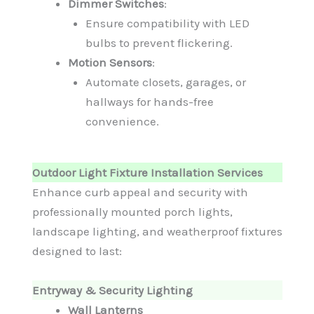
Dimmer Switches
:
Ensure compatibility with LED
bulbs to prevent flickering.
Motion Sensors
:
Automate closets, garages, or
hallways for hands-free
convenience.
Outdoor Light Fixture Installation Services
Enhance curb appeal and security with
professionally mounted porch lights,
landscape lighting, and weatherproof fixtures
designed to last:
Entryway & Security Lighting
Wall Lanterns