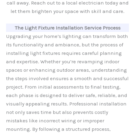
call away. Reach out to a local electrician today and
let them brighten your space with skill and care.
The Light Fixture Installation Service Process
Upgrading your home’s lighting can transform both
its functionality and ambiance, but the process of
installing light fixtures requires careful planning
and expertise. Whether you’re revamping indoor
spaces or enhancing outdoor areas, understanding
the steps involved ensures a smooth and successful
project. From initial assessments to final testing,
each phase is designed to deliver safe, reliable, and
visually appealing results. Professional installation
not only saves time but also prevents costly
mistakes like incorrect wiring or improper
mounting. By following a structured process,