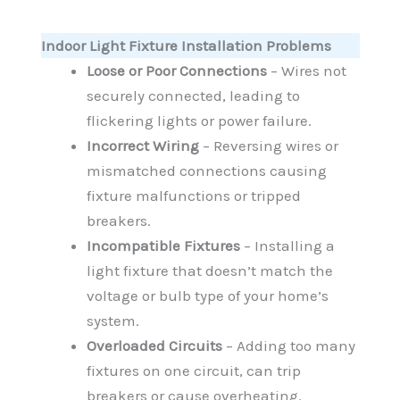
Indoor Light Fixture Installation Problems
Loose or Poor Connections
– Wires not
securely connected, leading to
flickering lights or power failure.
Incorrect Wiring
– Reversing wires or
mismatched connections causing
fixture malfunctions or tripped
breakers.
Incompatible Fixtures
– Installing a
light fixture that doesn’t match the
voltage or bulb type of your home’s
system.
Overloaded Circuits
– Adding too many
fixtures on one circuit, can trip
breakers or cause overheating.