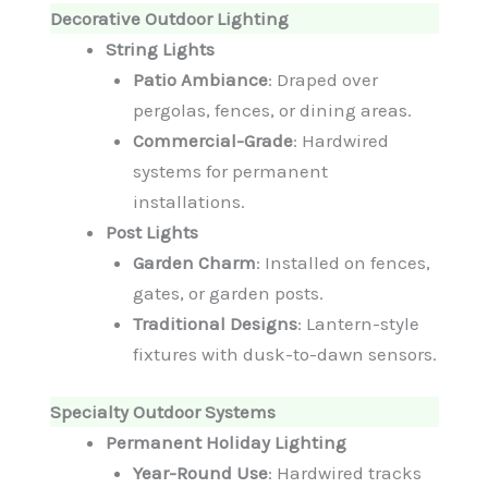
Decorative Outdoor Lighting
String Lights
Patio Ambiance
: Draped over
pergolas, fences, or dining areas.
Commercial-Grade
: Hardwired
systems for permanent
installations.
Post Lights
Garden Charm
: Installed on fences,
gates, or garden posts.
Traditional Designs
: Lantern-style
fixtures with dusk-to-dawn sensors.
Specialty Outdoor Systems
Permanent Holiday Lighting
Year-Round Use
: Hardwired tracks