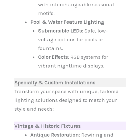
with interchangeable seasonal
motifs.
Pool & Water Feature Lighting
Submersible LEDs
: Safe, low-
voltage options for pools or
fountains.
Color Effects
: RGB systems for
vibrant nighttime displays.
Specialty & Custom Installations
Transform your space with unique, tailored
lighting solutions designed to match your
style and needs:
Vintage & Historic Fixtures
Antique Restoration
: Rewiring and