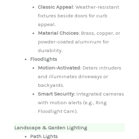
Classic Appeal
: Weather-resistant
fixtures beside doors for curb
appeal.
Material Choices
: Brass, copper, or
powder-coated aluminum for
durability.
Floodlights
Motion-Activated
: Deters intruders
and illuminates driveways or
backyards.
Smart Security
: Integrated cameras
with motion alerts (e.g., Ring
Floodlight Cam).
Landscape & Garden Lighting
Path Lights