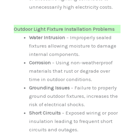
unnecessarily high electricity costs.
Outdoor Light Fixture Installation Problems
Water Intrusion
– Improperly sealed
fixtures allowing moisture to damage
internal components.
Corrosion
– Using non-weatherproof
materials that rust or degrade over
time in outdoor conditions.
Grounding Issues
– Failure to properly
ground outdoor fixtures, increases the
risk of electrical shocks.
Short Circuits
– Exposed wiring or poor
insulation leading to frequent short
circuits and outages.