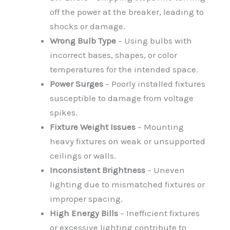
off the power at the breaker, leading to
shocks or damage.
Wrong Bulb Type
– Using bulbs with
incorrect bases, shapes, or color
temperatures for the intended space.
Power Surges
– Poorly installed fixtures
susceptible to damage from voltage
spikes.
Fixture Weight Issues
– Mounting
heavy fixtures on weak or unsupported
ceilings or walls.
Inconsistent Brightness
– Uneven
lighting due to mismatched fixtures or
improper spacing.
High Energy Bills
– Inefficient fixtures
or excessive lighting contribute to