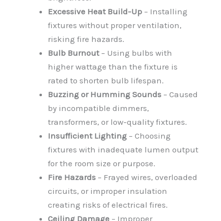
Excessive Heat Build-Up
– Installing
fixtures without proper ventilation,
risking fire hazards.
Bulb Burnout
– Using bulbs with
higher wattage than the fixture is
rated to shorten bulb lifespan.
Buzzing or Humming Sounds
– Caused
by incompatible dimmers,
transformers, or low-quality fixtures.
Insufficient Lighting
– Choosing
fixtures with inadequate lumen output
for the room size or purpose.
Fire Hazards
– Frayed wires, overloaded
circuits, or improper insulation
creating risks of electrical fires.
Ceiling Damage
– Improper