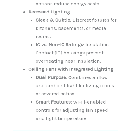
options reduce energy costs.
Recessed Lighting
Sleek & Subtle
: Discreet fixtures for
kitchens, basements, or media
rooms.
IC vs. Non-IC Ratings
: Insulation
Contact (IC) housings prevent
overheating near insulation.
Ceiling Fans with Integrated Lighting
Dual Purpose
: Combines airflow
and ambient light for living rooms
or covered patios.
Smart Features
: Wi-Fi-enabled
controls for adjusting fan speed
and light temperature.