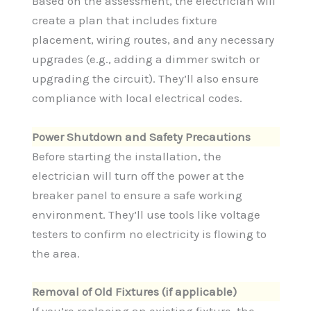
Based on the assessment, the electrician will
create a plan that includes fixture
placement, wiring routes, and any necessary
upgrades (e.g., adding a dimmer switch or
upgrading the circuit). They’ll also ensure
compliance with local electrical codes.
Power Shutdown and Safety Precautions
Before starting the installation, the
electrician will turn off the power at the
breaker panel to ensure a safe working
environment. They’ll use tools like voltage
testers to confirm no electricity is flowing to
the area.
Removal of Old Fixtures (if applicable)
If you’re replacing an existing fixture, the