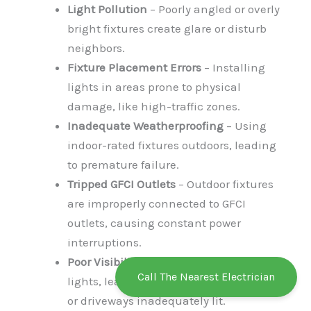
Light Pollution
– Poorly angled or overly
bright fixtures create glare or disturb
neighbors.
Fixture Placement Errors
– Installing
lights in areas prone to physical
damage, like high-traffic zones.
Inadequate Weatherproofing
– Using
indoor-rated fixtures outdoors, leading
to premature failure.
Tripped GFCI Outlets
– Outdoor fixtures
are improperly connected to GFCI
outlets, causing constant power
interruptions.
Poor Visibility
– Incorrect positioning of
Call The Nearest Electrician
lights, leaving key areas like pathways
or driveways inadequately lit.