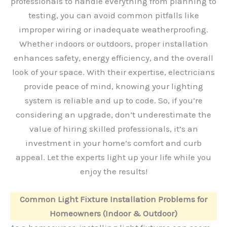
professionals to handle everything from planning to
testing, you can avoid common pitfalls like
improper wiring or inadequate weatherproofing.
Whether indoors or outdoors, proper installation
enhances safety, energy efficiency, and the overall
look of your space. With their expertise, electricians
provide peace of mind, knowing your lighting
system is reliable and up to code. So, if you’re
considering an upgrade, don’t underestimate the
value of hiring skilled professionals, it’s an
investment in your home’s comfort and curb
appeal. Let the experts light up your life while you
enjoy the results!
Common Light Fixture Installation Problems for
Homeowners (Indoor & Outdoor)