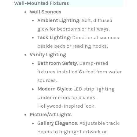
Wall-Mounted Fixtures
Wall Sconces
Ambient Lighting
: Soft, diffused
glow for bedrooms or hallways.
Task Lighting
: Directional sconces
beside beds or reading nooks.
Vanity Lighting
Bathroom Safety
: Damp-rated
fixtures installed 6+ feet from water
sources.
Modern Styles
: LED strip lighting
under mirrors for a sleek,
Hollywood-inspired look.
Picture/Art Lights
Gallery Elegance
: Adjustable track
heads to highlight artwork or