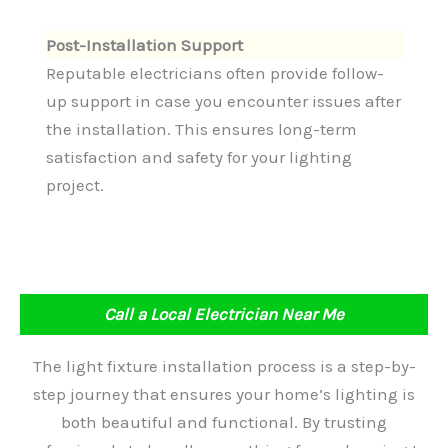
Post-Installation Support
Reputable electricians often provide follow-
up support in case you encounter issues after
the installation. This ensures long-term
satisfaction and safety for your lighting
project.
Call a Local Electrician Near Me
The light fixture installation process is a step-by-
step journey that ensures your home’s lighting is
both beautiful and functional. By trusting