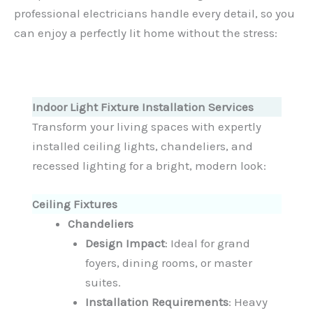
professional electricians handle every detail, so you
can enjoy a perfectly lit home without the stress:
Indoor Light Fixture Installation Services
Transform your living spaces with expertly
installed ceiling lights, chandeliers, and
recessed lighting for a bright, modern look:
Ceiling Fixtures
Chandeliers
Design Impact
: Ideal for grand
foyers, dining rooms, or master
suites.
Installation Requirements
: Heavy