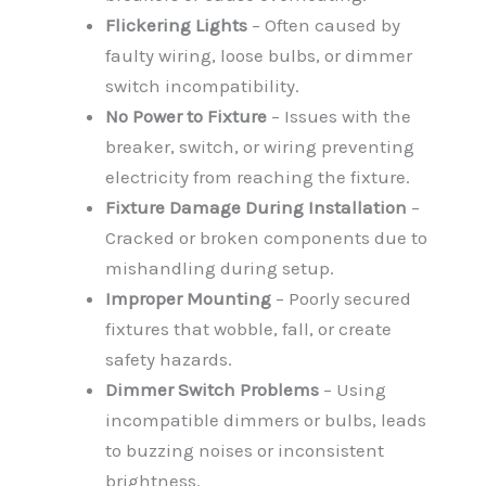
Flickering Lights
– Often caused by
faulty wiring, loose bulbs, or dimmer
switch incompatibility.
No Power to Fixture
– Issues with the
breaker, switch, or wiring preventing
electricity from reaching the fixture.
Fixture Damage During Installation
–
Cracked or broken components due to
mishandling during setup.
Improper Mounting
– Poorly secured
fixtures that wobble, fall, or create
safety hazards.
Dimmer Switch Problems
– Using
incompatible dimmers or bulbs, leads
to buzzing noises or inconsistent
brightness.