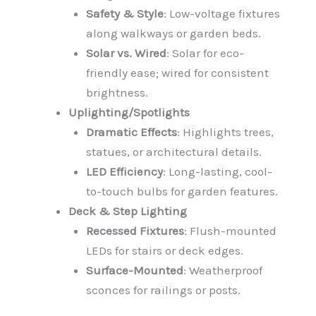
Safety & Style
: Low-voltage fixtures
along walkways or garden beds.
Solar vs. Wired
: Solar for eco-
friendly ease; wired for consistent
brightness.
Uplighting/Spotlights
Dramatic Effects
: Highlights trees,
statues, or architectural details.
LED Efficiency
: Long-lasting, cool-
to-touch bulbs for garden features.
Deck & Step Lighting
Recessed Fixtures
: Flush-mounted
LEDs for stairs or deck edges.
Surface-Mounted
: Weatherproof
sconces for railings or posts.