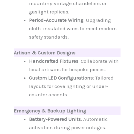
mounting vintage chandeliers or
gaslight replicas.
Period-Accurate Wiring
: Upgrading
cloth-insulated wires to meet modern
safety standards.
Artisan & Custom Designs
Handcrafted Fixtures
: Collaborate with
local artisans for bespoke pieces.
Custom LED Configurations
: Tailored
layouts for cove lighting or under-
counter accents.
Emergency & Backup Lighting
Battery-Powered Units
: Automatic
activation during power outages.