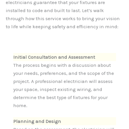
electricians guarantee that your fixtures are
installed to code and built to last. Let’s walk
through how this service works to bring your vision
to life while keeping safety and efficiency in mind:
Initial Consultation and Assessment
The process begins with a discussion about
your needs, preferences, and the scope of the
project. A professional electrician will assess
your space, inspect existing wiring, and
determine the best type of fixtures for your
home.
Planning and Design