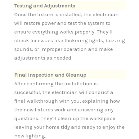
Testing and Adjustments
Once the fixture is installed, the electrician
will restore power and test the system to
ensure everything works properly. They’ll
check for issues like flickering lights, buzzing
sounds, or improper operation and make
adjustments as needed.
Final Inspection and Cleanup
After confirming the installation is
successful, the electrician will conduct a
final walkthrough with you, explaining how
the new fixtures work and answering any
questions. They’ll clean up the workspace,
leaving your home tidy and ready to enjoy the
new lighting.