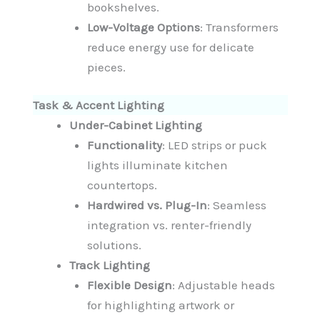
bookshelves.
Low-Voltage Options
: Transformers
reduce energy use for delicate
pieces.
Task & Accent Lighting
Under-Cabinet Lighting
Functionality
: LED strips or puck
lights illuminate kitchen
countertops.
Hardwired vs. Plug-In
: Seamless
integration vs. renter-friendly
solutions.
Track Lighting
Flexible Design
: Adjustable heads
for highlighting artwork or