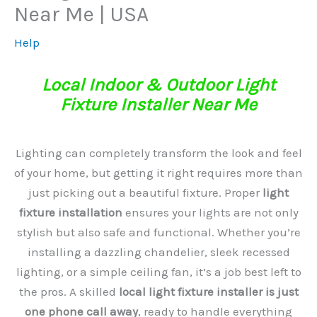
Near Me | USA
Help
Local Indoor & Outdoor Light
Fixture Installer Near Me
Lighting can completely transform the look and feel
of your home, but getting it right requires more than
just picking out a beautiful fixture. Proper
light
fixture installation
ensures your lights are not only
stylish but also safe and functional. Whether you’re
installing a dazzling chandelier, sleek recessed
lighting, or a simple ceiling fan, it’s a job best left to
the pros. A skilled
local light fixture installer is just
one phone call away
, ready to handle everything