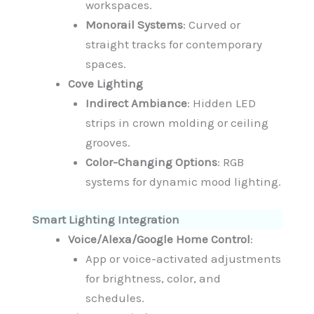
workspaces.
Monorail Systems
: Curved or
straight tracks for contemporary
spaces.
Cove Lighting
Indirect Ambiance
: Hidden LED
strips in crown molding or ceiling
grooves.
Color-Changing Options
: RGB
systems for dynamic mood lighting.
Smart Lighting Integration
Voice/Alexa/Google Home Control
:
App or voice-activated adjustments
for brightness, color, and
schedules.