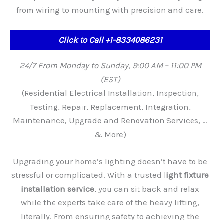
from wiring to mounting with precision and care.
Click to Call +1-8334086231
24/7 From Monday to Sunday, 9:00 AM – 11:00 PM
(EST)
(Residential Electrical Installation, Inspection,
Testing, Repair, Replacement, Integration,
Maintenance, Upgrade and Renovation Services, …
& More)
Upgrading your home’s lighting doesn’t have to be
stressful or complicated. With a trusted
light fixture
installation service
, you can sit back and relax
while the experts take care of the heavy lifting,
literally. From ensuring safety to achieving the