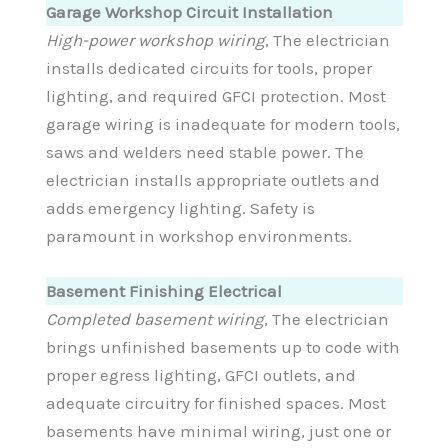
Garage Workshop Circuit Installation
High-power workshop wiring
, The electrician
installs dedicated circuits for tools, proper
lighting, and required GFCI protection. Most
garage wiring is inadequate for modern tools,
saws and welders need stable power. The
electrician installs appropriate outlets and
adds emergency lighting. Safety is
paramount in workshop environments.
Basement Finishing Electrical
Completed basement wiring
, The electrician
brings unfinished basements up to code with
proper egress lighting, GFCI outlets, and
adequate circuitry for finished spaces. Most
basements have minimal wiring, just one or