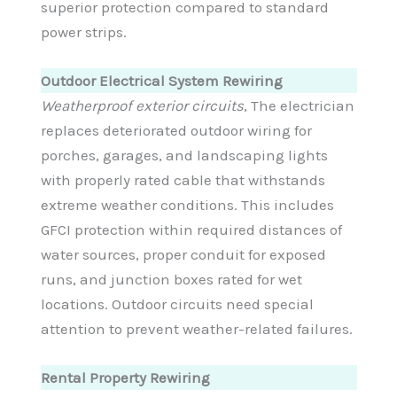
superior protection compared to standard
power strips.
Outdoor Electrical System Rewiring
Weatherproof exterior circuits
, The electrician
replaces deteriorated outdoor wiring for
porches, garages, and landscaping lights
with properly rated cable that withstands
extreme weather conditions. This includes
GFCI protection within required distances of
water sources, proper conduit for exposed
runs, and junction boxes rated for wet
locations. Outdoor circuits need special
attention to prevent weather-related failures.
Rental Property Rewiring