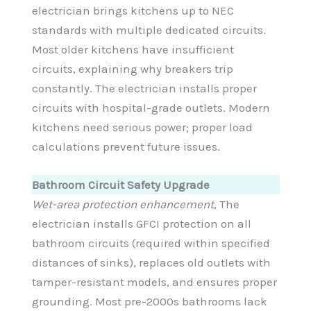
electrician brings kitchens up to NEC
standards with multiple dedicated circuits.
Most older kitchens have insufficient
circuits, explaining why breakers trip
constantly. The electrician installs proper
circuits with hospital-grade outlets. Modern
kitchens need serious power; proper load
calculations prevent future issues.
Bathroom Circuit Safety Upgrade
Wet-area protection enhancement
, The
electrician installs GFCI protection on all
bathroom circuits (required within specified
distances of sinks), replaces old outlets with
tamper-resistant models, and ensures proper
grounding. Most pre-2000s bathrooms lack