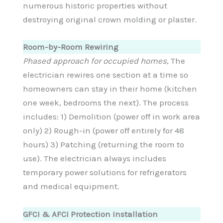
numerous historic properties without
destroying original crown molding or plaster.
Room-by-Room Rewiring
Phased approach for occupied homes
, The
electrician rewires one section at a time so
homeowners can stay in their home (kitchen
one week, bedrooms the next). The process
includes: 1) Demolition (power off in work area
only) 2) Rough-in (power off entirely for 48
hours) 3) Patching (returning the room to
use). The electrician always includes
temporary power solutions for refrigerators
and medical equipment.
GFCI & AFCI Protection Installation