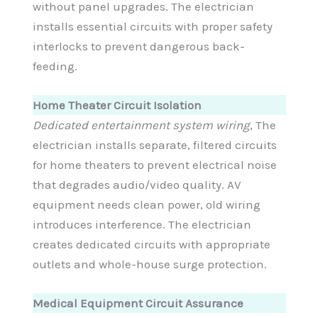
without panel upgrades. The electrician
installs essential circuits with proper safety
interlocks to prevent dangerous back-
feeding.
Home Theater Circuit Isolation
Dedicated entertainment system wiring
, The
electrician installs separate, filtered circuits
for home theaters to prevent electrical noise
that degrades audio/video quality. AV
equipment needs clean power, old wiring
introduces interference. The electrician
creates dedicated circuits with appropriate
outlets and whole-house surge protection.
Medical Equipment Circuit Assurance