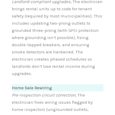
Landlord-compliant upgrades
, The electrician
brings rental units up to code for tenant
safety (required by most municipalities). This
includes updating two-prong outlets to
grounded three-prong (with GFCI protection
where grounding isn’t possible), fixing
double-tapped breakers, and ensuring
smoke detectors are hardwired. The
electrician creates phased schedules so
landlords don’t lose rental income during
upgrades.
Home Sale Rewiring
Pre-inspection circuit correction
, The
electrician fixes wiring issues flagged by
home inspectors (ungrounded outlets,