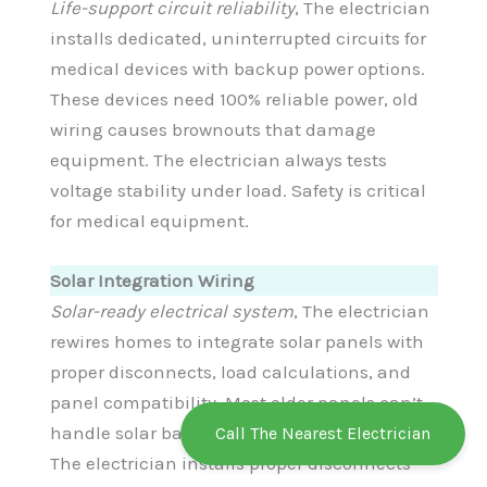
Life-support circuit reliability
, The electrician
installs dedicated, uninterrupted circuits for
medical devices with backup power options.
These devices need 100% reliable power, old
wiring causes brownouts that damage
equipment. The electrician always tests
voltage stability under load. Safety is critical
for medical equipment.
Solar Integration Wiring
Solar-ready electrical system
, The electrician
rewires homes to integrate solar panels with
proper disconnects, load calculations, and
panel compatibility. Most older panels can’t
handle solar backfeed, requires upgrades.
Call The Nearest Electrician
The electrician installs proper disconnects