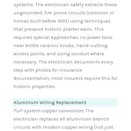
systems
. The electrician safely extracts these
ungrounded, fire-prone circuits (common in
homes built before 1950) using techniques
that preserve historic plaster walls. This
requires special approaches: no power tools
near brittle ceramic knobs, hand-cutting
access points, and using conduit where
necessary. The electrician documents every
step with photos for insurance
documentation; most insurers require this for
historic properties.
Aluminum Wiring Replacement
Full-system copper conversion
, The
electrician replaces all aluminum branch
circuits with modern copper wiring (not just