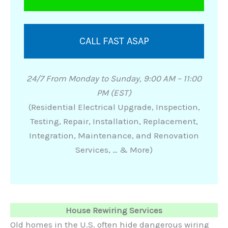
CALL FAST ASAP
24/7 From Monday to Sunday, 9:00 AM – 11:00
PM (EST)
(Residential Electrical Upgrade, Inspection,
Testing, Repair, Installation, Replacement,
Integration, Maintenance, and Renovation
Services, … & More)
House Rewiring Services
Old homes in the U.S. often hide dangerous wiring