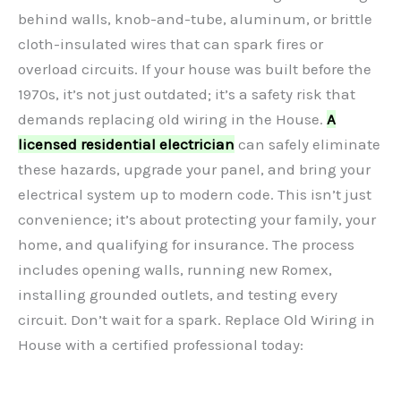
behind walls, knob-and-tube, aluminum, or brittle
cloth-insulated wires that can spark fires or
overload circuits. If your house was built before the
1970s, it’s not just outdated; it’s a safety risk that
demands replacing old wiring in the House.
A
licensed residential electrician
can safely eliminate
these hazards, upgrade your panel, and bring your
electrical system up to modern code. This isn’t just
convenience; it’s about protecting your family, your
home, and qualifying for insurance. The process
includes opening walls, running new Romex,
installing grounded outlets, and testing every
circuit. Don’t wait for a spark. Replace Old Wiring in
House with a certified professional today: