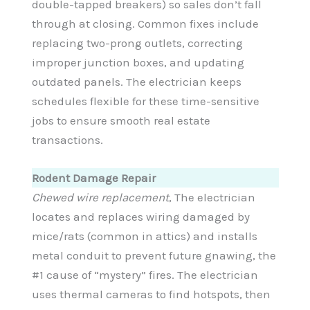
double-tapped breakers) so sales don’t fall
through at closing. Common fixes include
replacing two-prong outlets, correcting
improper junction boxes, and updating
outdated panels. The electrician keeps
schedules flexible for these time-sensitive
jobs to ensure smooth real estate
transactions.
Rodent Damage Repair
Chewed wire replacement
, The electrician
locates and replaces wiring damaged by
mice/rats (common in attics) and installs
metal conduit to prevent future gnawing, the
#1 cause of “mystery” fires. The electrician
uses thermal cameras to find hotspots, then