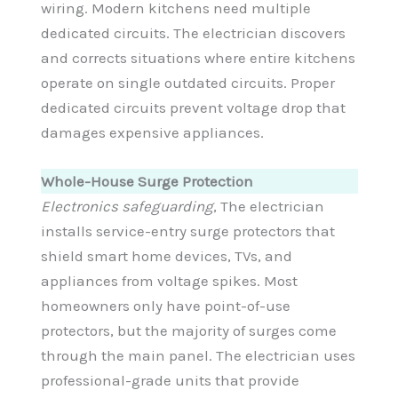
wiring. Modern kitchens need multiple
dedicated circuits. The electrician discovers
and corrects situations where entire kitchens
operate on single outdated circuits. Proper
dedicated circuits prevent voltage drop that
damages expensive appliances.
Whole-House Surge Protection
Electronics safeguarding
, The electrician
installs service-entry surge protectors that
shield smart home devices, TVs, and
appliances from voltage spikes. Most
homeowners only have point-of-use
protectors, but the majority of surges come
through the main panel. The electrician uses
professional-grade units that provide