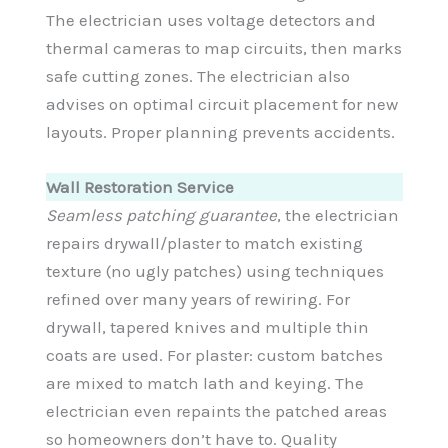
The electrician uses voltage detectors and
thermal cameras to map circuits, then marks
safe cutting zones. The electrician also
advises on optimal circuit placement for new
layouts. Proper planning prevents accidents.
Wall Restoration Service
Seamless patching guarantee
, the electrician
repairs drywall/plaster to match existing
texture (no ugly patches) using techniques
refined over many years of rewiring. For
drywall, tapered knives and multiple thin
coats are used. For plaster: custom batches
are mixed to match lath and keying. The
electrician even repaints the patched areas
so homeowners don’t have to. Quality