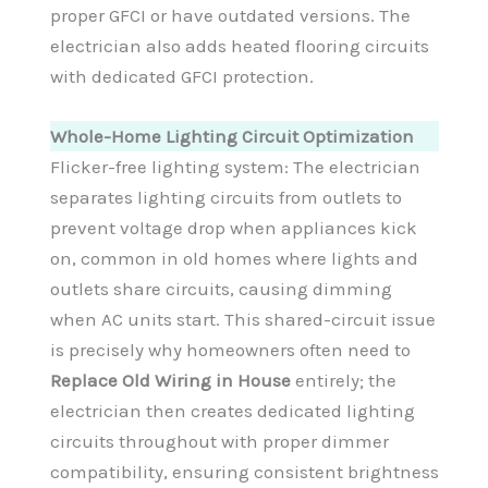
proper GFCI or have outdated versions. The
electrician also adds heated flooring circuits
with dedicated GFCI protection.
Whole-Home Lighting Circuit Optimization
Flicker-free lighting system: The electrician
separates lighting circuits from outlets to
prevent voltage drop when appliances kick
on, common in old homes where lights and
outlets share circuits, causing dimming
when AC units start. This shared-circuit issue
is precisely why homeowners often need to
Replace Old Wiring in House
entirely; the
electrician then creates dedicated lighting
circuits throughout with proper dimmer
compatibility, ensuring consistent brightness