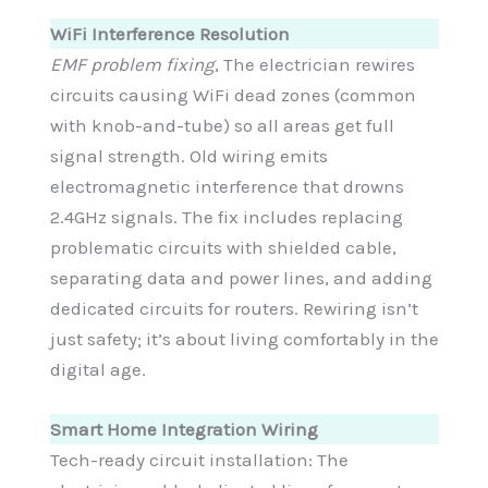
WiFi Interference Resolution
EMF problem fixing
, The electrician rewires
circuits causing WiFi dead zones (common
with knob-and-tube) so all areas get full
signal strength. Old wiring emits
electromagnetic interference that drowns
2.4GHz signals. The fix includes replacing
problematic circuits with shielded cable,
separating data and power lines, and adding
dedicated circuits for routers. Rewiring isn’t
just safety; it’s about living comfortably in the
digital age.
Smart Home Integration Wiring
Tech-ready circuit installation: The