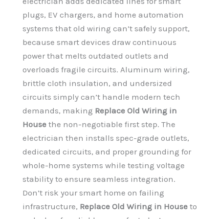
electrician adds dedicated lines for smart
plugs, EV chargers, and home automation
systems that old wiring can’t safely support,
because smart devices draw continuous
power that melts outdated outlets and
overloads fragile circuits. Aluminum wiring,
brittle cloth insulation, and undersized
circuits simply can’t handle modern tech
demands, making
Replace Old Wiring in
House
the non-negotiable first step. The
electrician then installs spec-grade outlets,
dedicated circuits, and proper grounding for
whole-home systems while testing voltage
stability to ensure seamless integration.
Don’t risk your smart home on failing
infrastructure,
Replace Old Wiring in House
to