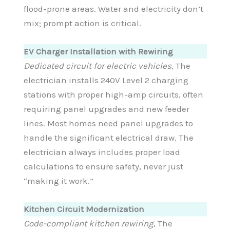
flood-prone areas. Water and electricity don’t
mix; prompt action is critical.
EV Charger Installation with Rewiring
Dedicated circuit for electric vehicles
, The
electrician installs 240V Level 2 charging
stations with proper high-amp circuits, often
requiring panel upgrades and new feeder
lines. Most homes need panel upgrades to
handle the significant electrical draw. The
electrician always includes proper load
calculations to ensure safety, never just
“making it work.”
Kitchen Circuit Modernization
Code-compliant kitchen rewiring
, The