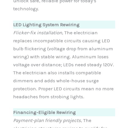
unlock safe, reliable power for today’s
technology.
LED Lighting System Rewiring
Flicker-fix installation
, The electrician
replaces incompatible circuits causing LED
bulb flickering (voltage drop from aluminum
wiring) with stable wiring. Aluminum loses
voltage over distance; LEDs need steady 120V.
The electrician also installs compatible
dimmers and adds whole-house surge
protection. Proper LED circuits mean no more
headaches from strobing lights.
Financing-Eligible Rewiring
Payment-plan friendly projects
, The