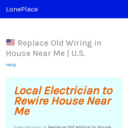
Skip
LonePlace
to
content
Replace Old Wiring in
House Near Me | U.S.
Help
Local Electrician to
Rewire House Near
Me
Specializing in
Replace Old Wiring in House