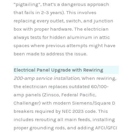
“pigtailing”, that’s a dangerous approach
that fails in 2-3 years). This involves
replacing every outlet, switch, and junction
box with proper hardware. The electrician
always tests for hidden aluminum in attic
spaces where previous attempts might have
been made to address the issue.
Electrical Panel Upgrade with Rewiring
200-amp service installation
, When rewiring,
the electrician replaces outdated 60/100-
amp panels (Zinsco, Federal Pacific,
Challenger) with modern Siemens/Square D
breakers required by NEC 2023 code. This
includes rerouting all main feeds, installing
proper grounding rods, and adding AFCI/GFCI