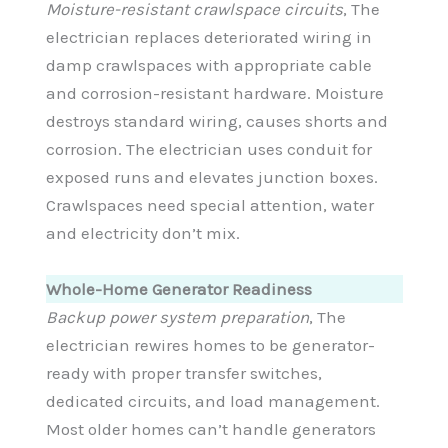
Moisture-resistant crawlspace circuits
, The
electrician replaces deteriorated wiring in
damp crawlspaces with appropriate cable
and corrosion-resistant hardware. Moisture
destroys standard wiring, causes shorts and
corrosion. The electrician uses conduit for
exposed runs and elevates junction boxes.
Crawlspaces need special attention, water
and electricity don’t mix.
Whole-Home Generator Readiness
Backup power system preparation
, The
electrician rewires homes to be generator-
ready with proper transfer switches,
dedicated circuits, and load management.
Most older homes can’t handle generators