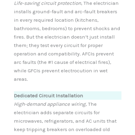
Life-saving circuit protection
, The electrician
installs ground-fault and arc-fault breakers
in every required location (kitchens,
bathrooms, bedrooms) to prevent shocks and
fires. But the electrician doesn’t just install
them; they test every circuit for proper
operation and compatibility. AFCIs prevent
arc faults (the #1 cause of electrical fires),
while GFCIs prevent electrocution in wet
areas.
Dedicated Circuit Installation
High-demand appliance wiring
, The
electrician adds separate circuits for
microwaves, refrigerators, and AC units that
keep tripping breakers on overloaded old