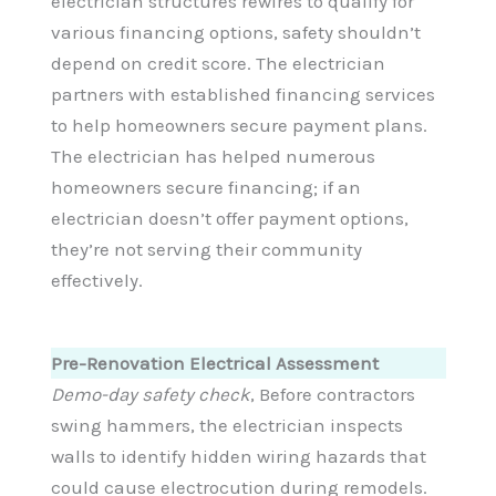
electrician structures rewires to qualify for
various financing options, safety shouldn’t
depend on credit score. The electrician
partners with established financing services
to help homeowners secure payment plans.
The electrician has helped numerous
homeowners secure financing; if an
electrician doesn’t offer payment options,
they’re not serving their community
effectively.
Pre-Renovation Electrical Assessment
Demo-day safety check
, Before contractors
swing hammers, the electrician inspects
walls to identify hidden wiring hazards that
could cause electrocution during remodels.