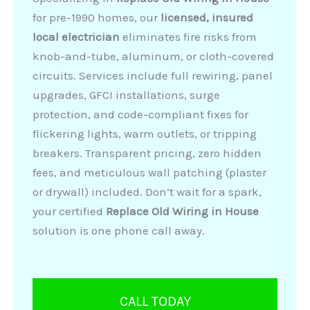
for pre-1990 homes, our
licensed, insured
local electrician
eliminates fire risks from
knob-and-tube, aluminum, or cloth-covered
circuits. Services include full rewiring, panel
upgrades, GFCI installations, surge
protection, and code-compliant fixes for
flickering lights, warm outlets, or tripping
breakers. Transparent pricing, zero hidden
fees, and meticulous wall patching (plaster
or drywall) included. Don’t wait for a spark,
your certified
Replace Old Wiring in House
solution is one phone call away.
CALL TODAY