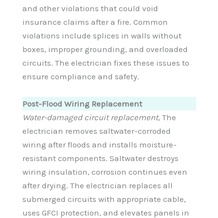
and other violations that could void
insurance claims after a fire. Common
violations include splices in walls without
boxes, improper grounding, and overloaded
circuits. The electrician fixes these issues to
ensure compliance and safety.
Post-Flood Wiring Replacement
Water-damaged circuit replacement
, The
electrician removes saltwater-corroded
wiring after floods and installs moisture-
resistant components. Saltwater destroys
wiring insulation, corrosion continues even
after drying. The electrician replaces all
submerged circuits with appropriate cable,
uses GFCI protection, and elevates panels in