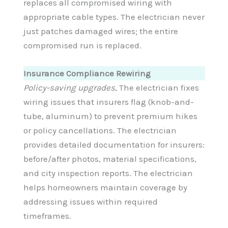
replaces all compromised wiring with
appropriate cable types. The electrician never
just patches damaged wires; the entire
compromised run is replaced.
Insurance Compliance Rewiring
Policy-saving upgrades
, The electrician fixes
wiring issues that insurers flag (knob-and-
tube, aluminum) to prevent premium hikes
or policy cancellations. The electrician
provides detailed documentation for insurers:
before/after photos, material specifications,
and city inspection reports. The electrician
helps homeowners maintain coverage by
addressing issues within required
timeframes.