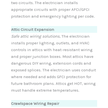
two circuits. The electrician installs
appropriate circuits with proper AFCI/GFCI
protection and emergency lighting per code.
Attic Circuit Expansion
Safe attic wiring solutions
, The electrician
installs proper lighting, outlets, and HVAC
controls in attics with heat-resistant wiring
and proper junction boxes. Most attics have
dangerous DIY wiring, extension cords and
exposed splices. The electrician uses conduit
where needed and adds GFCI protection for
future bathroom plans. Attics get HOT, wiring
must handle extreme temperatures.
Crawlspace Wiring Repair