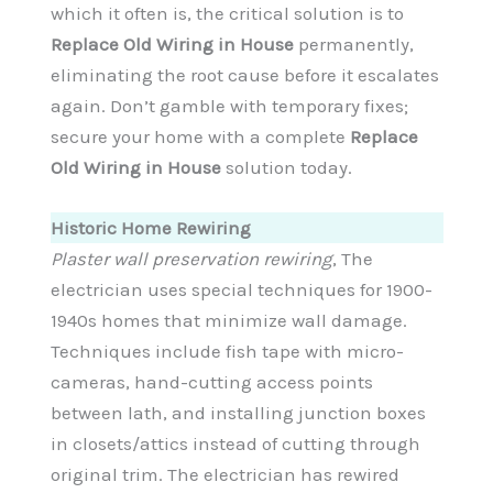
which it often is, the critical solution is to
Replace Old Wiring in House
permanently,
eliminating the root cause before it escalates
again. Don’t gamble with temporary fixes;
secure your home with a complete
Replace
Old Wiring in House
solution today.
Historic Home Rewiring
Plaster wall preservation rewiring
, The
electrician uses special techniques for 1900-
1940s homes that minimize wall damage.
Techniques include fish tape with micro-
cameras, hand-cutting access points
between lath, and installing junction boxes
in closets/attics instead of cutting through
original trim. The electrician has rewired