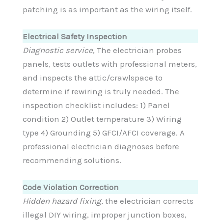
patching is as important as the wiring itself.
Electrical Safety Inspection
Diagnostic service
, The electrician probes
panels, tests outlets with professional meters,
and inspects the attic/crawlspace to
determine if rewiring is truly needed. The
inspection checklist includes: 1) Panel
condition 2) Outlet temperature 3) Wiring
type 4) Grounding 5) GFCI/AFCI coverage. A
professional electrician diagnoses before
recommending solutions.
Code Violation Correction
Hidden hazard fixing
, the electrician corrects
illegal DIY wiring, improper junction boxes,