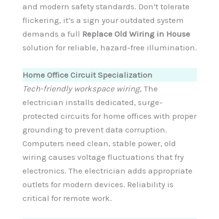
and modern safety standards. Don’t tolerate
flickering, it’s a sign your outdated system
demands a full
Replace Old Wiring in House
solution for reliable, hazard-free illumination.
Home Office Circuit Specialization
Tech-friendly workspace wiring
, The
electrician installs dedicated, surge-
protected circuits for home offices with proper
grounding to prevent data corruption.
Computers need clean, stable power, old
wiring causes voltage fluctuations that fry
electronics. The electrician adds appropriate
outlets for modern devices. Reliability is
critical for remote work.