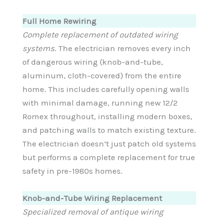
Full Home Rewiring
Complete replacement of outdated wiring
systems
. The electrician removes every inch
of dangerous wiring (knob-and-tube,
aluminum, cloth-covered) from the entire
home. This includes carefully opening walls
with minimal damage, running new 12/2
Romex throughout, installing modern boxes,
and patching walls to match existing texture.
The electrician doesn’t just patch old systems
but performs a complete replacement for true
safety in pre-1980s homes.
Knob-and-Tube Wiring Replacement
Specialized removal of antique wiring