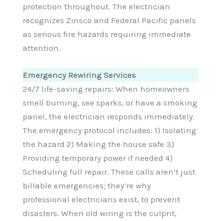
protection throughout. The electrician
recognizes Zinsco and Federal Pacific panels
as serious fire hazards requiring immediate
attention.
Emergency Rewiring Services
24/7 life-saving repairs: When homeowners
smell burning, see sparks, or have a smoking
panel, the electrician responds immediately.
The emergency protocol includes: 1) Isolating
the hazard 2) Making the house safe 3)
Providing temporary power if needed 4)
Scheduling full repair. These calls aren’t just
billable emergencies; they’re why
professional electricians exist, to prevent
disasters. When old wiring is the culprit,