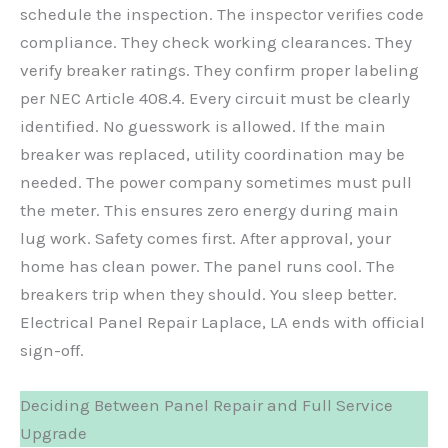
schedule the inspection. The inspector verifies code
compliance. They check working clearances. They
verify breaker ratings. They confirm proper labeling
per NEC Article 408.4. Every circuit must be clearly
identified. No guesswork is allowed. If the main
breaker was replaced, utility coordination may be
needed. The power company sometimes must pull
the meter. This ensures zero energy during main
lug work. Safety comes first. After approval, your
home has clean power. The panel runs cool. The
breakers trip when they should. You sleep better.
Electrical Panel Repair Laplace, LA ends with official
sign-off.
Deciding Between Panel Repair and Full Service
Upgrade