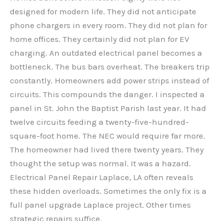
designed for modern life. They did not anticipate
phone chargers in every room. They did not plan for
home offices. They certainly did not plan for EV
charging. An outdated electrical panel becomes a
bottleneck. The bus bars overheat. The breakers trip
constantly. Homeowners add power strips instead of
circuits. This compounds the danger. I inspected a
panel in St. John the Baptist Parish last year. It had
twelve circuits feeding a twenty-five-hundred-
square-foot home. The NEC would require far more.
The homeowner had lived there twenty years. They
thought the setup was normal. It was a hazard.
Electrical Panel Repair Laplace, LA often reveals
these hidden overloads. Sometimes the only fix is a
full panel upgrade Laplace project. Other times
strategic repairs suffice.