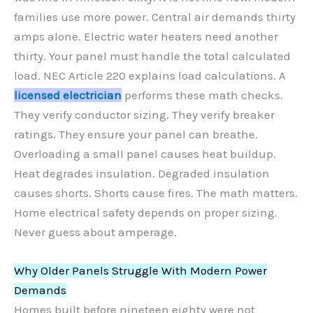
families use more power. Central air demands thirty
amps alone. Electric water heaters need another
thirty. Your panel must handle the total calculated
load. NEC Article 220 explains load calculations. A
licensed electrician
performs these math checks.
They verify conductor sizing. They verify breaker
ratings. They ensure your panel can breathe.
Overloading a small panel causes heat buildup.
Heat degrades insulation. Degraded insulation
causes shorts. Shorts cause fires. The math matters.
Home electrical safety depends on proper sizing.
Never guess about amperage.
Why Older Panels Struggle With Modern Power
Demands
Homes built before nineteen eighty were not