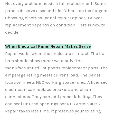
Not every problem needs a full replacement. Some
panels deserve a second life. Others are too far gone.
Choosing electrical panel repair Laplace, LA over
replacement depends on condition. Here is how to
decide.
When Electrical Panel Repair Makes Sense
Repair works when the enclosure is intact. The bus
bars should show minor wear only. The
manufacturer still supports replacement parts. The
amperage rating meets current load. The panel
location meets NEC working space rules. A licensed
electrician can replace breakers and clean
connections. They can add proper labeling. They
can seal unused openings per NEC Article 408.7.
Repair takes less time. It preserves your existing