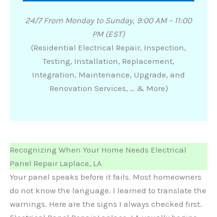
24/7 From Monday to Sunday, 9:00 AM – 11:00
PM (EST)
(Residential Electrical Repair, Inspection,
Testing, Installation, Replacement,
Integration, Maintenance, Upgrade, and
Renovation Services, … & More)
Recognizing When Your Home Needs Electrical
Panel Repair Laplace, LA
Your panel speaks before it fails. Most homeowners
do not know the language. I learned to translate the
warnings. Here are the signs I always checked first.