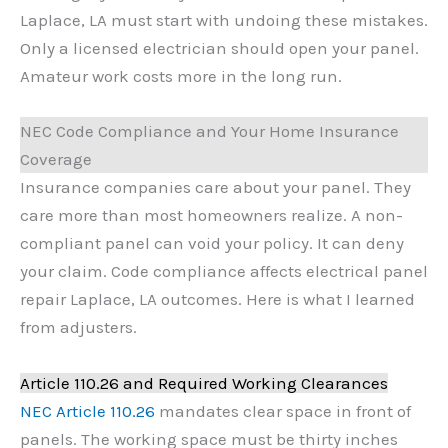
Laplace, LA must start with undoing these mistakes.
Only a licensed electrician should open your panel.
Amateur work costs more in the long run.
NEC Code Compliance and Your Home Insurance
Coverage
Insurance companies care about your panel. They
care more than most homeowners realize. A non-
compliant panel can void your policy. It can deny
your claim. Code compliance affects electrical panel
repair Laplace, LA outcomes. Here is what I learned
from adjusters.
Article 110.26 and Required Working Clearances
NEC Article 110.26
mandates clear space in front of
panels. The working space must be thirty inches