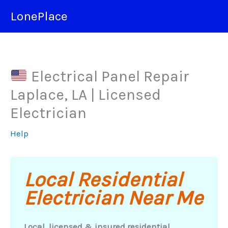
Skip
LonePlace
to
content
Electrical Panel Repair
Laplace, LA | Licensed
Electrician
Help
Local Residential
Electrician Near Me
Local, licensed & insured residential