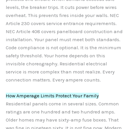
levels, the breaker trips. It cuts power before wires
overheat. This prevents fires inside your walls. NEC
Article 230 covers service entrance requirements.
NEC Article 408 covers panelboard construction and
installation. Your panel must meet both standards.
Code compliance is not optional. It is the minimum
safety threshold. Your home depends on this
invisible choreography. Residential electrical
service is more complex than most realize. Every
connection matters. Every ampere counts.
How Amperage Limits Protect Your Family
Residential panels come in several sizes. Common
ratings are one hundred and two hundred amps.
Older homes may have sixty-amp fuse boxes. That
was fine in nineteen sixty. It is not fine now. Modern