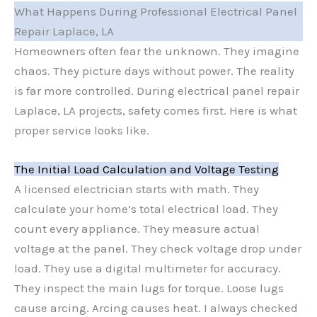
What Happens During Professional Electrical Panel
Repair Laplace, LA
Homeowners often fear the unknown. They imagine
chaos. They picture days without power. The reality
is far more controlled. During electrical panel repair
Laplace, LA projects, safety comes first. Here is what
proper service looks like.
The Initial Load Calculation and Voltage Testing
A licensed electrician starts with math. They
calculate your home’s total electrical load. They
count every appliance. They measure actual
voltage at the panel. They check voltage drop under
load. They use a digital multimeter for accuracy.
They inspect the main lugs for torque. Loose lugs
cause arcing. Arcing causes heat. I always checked