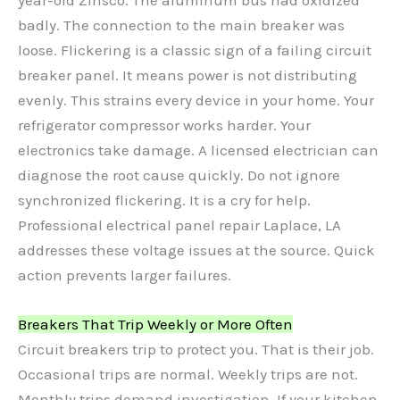
badly. The connection to the main breaker was
loose. Flickering is a classic sign of a failing circuit
breaker panel. It means power is not distributing
evenly. This strains every device in your home. Your
refrigerator compressor works harder. Your
electronics take damage. A licensed electrician can
diagnose the root cause quickly. Do not ignore
synchronized flickering. It is a cry for help.
Professional electrical panel repair Laplace, LA
addresses these voltage issues at the source. Quick
action prevents larger failures.
Breakers That Trip Weekly or More Often
Circuit breakers trip to protect you. That is their job.
Occasional trips are normal. Weekly trips are not.
Monthly trips demand investigation. If your kitchen