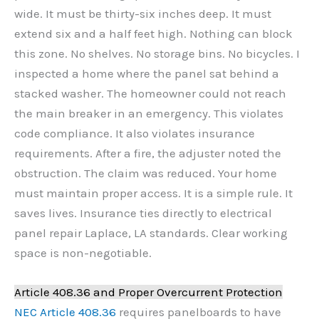
wide. It must be thirty-six inches deep. It must
extend six and a half feet high. Nothing can block
this zone. No shelves. No storage bins. No bicycles. I
inspected a home where the panel sat behind a
stacked washer. The homeowner could not reach
the main breaker in an emergency. This violates
code compliance. It also violates insurance
requirements. After a fire, the adjuster noted the
obstruction. The claim was reduced. Your home
must maintain proper access. It is a simple rule. It
saves lives. Insurance ties directly to electrical
panel repair Laplace, LA standards. Clear working
space is non-negotiable.
Article 408.36 and Proper Overcurrent Protection
NEC Article 408.36
requires panelboards to have