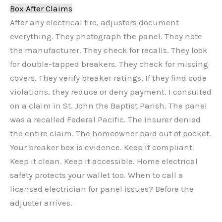
Box After Claims
After any electrical fire, adjusters document
everything. They photograph the panel. They note
the manufacturer. They check for recalls. They look
for double-tapped breakers. They check for missing
covers. They verify breaker ratings. If they find code
violations, they reduce or deny payment. I consulted
on a claim in St. John the Baptist Parish. The panel
was a recalled Federal Pacific. The insurer denied
the entire claim. The homeowner paid out of pocket.
Your breaker box is evidence. Keep it compliant.
Keep it clean. Keep it accessible. Home electrical
safety protects your wallet too. When to call a
licensed electrician for panel issues? Before the
adjuster arrives.