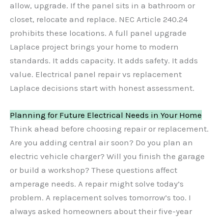
allow, upgrade. If the panel sits in a bathroom or
closet, relocate and replace. NEC Article 240.24
prohibits these locations. A full panel upgrade
Laplace project brings your home to modern
standards. It adds capacity. It adds safety. It adds
value. Electrical panel repair vs replacement
Laplace decisions start with honest assessment.
Planning for Future Electrical Needs in Your Home
Think ahead before choosing repair or replacement.
Are you adding central air soon? Do you plan an
electric vehicle charger? Will you finish the garage
or build a workshop? These questions affect
amperage needs. A repair might solve today’s
problem. A replacement solves tomorrow’s too. I
always asked homeowners about their five-year