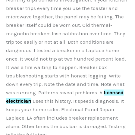
breaker trips every time you use the toaster and
microwave together, the panel may be failing. The
breaker itself could be worn out. Old thermal-
magnetic breakers lose calibration over time. They
trip too easily or not at all. Both conditions are
dangerous. I tested a breaker in a Laplace home
once. It would not trip at two hundred percent load.
It was a fire waiting to happen. Breaker box
troubleshooting starts with honest logging. Write
down every trip. Note the date and time. Note what
was running. Patterns reveal problems. A
licensed
electrician
uses this history. It speeds diagnosis. It
keeps your home safer. Electrical Panel Repair
Laplace, LA often includes breaker replacement
alone. Other times the bus bar is damaged. Testing
tells the full story.