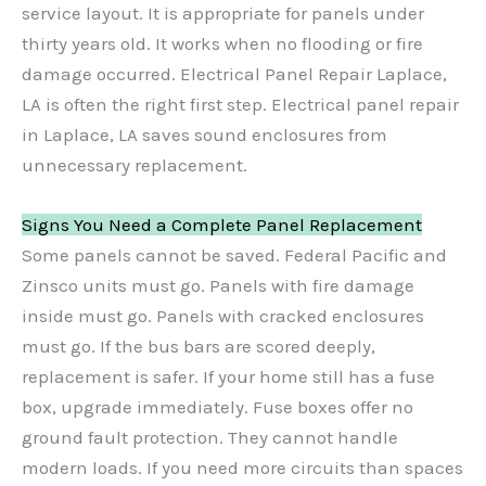
service layout. It is appropriate for panels under
thirty years old. It works when no flooding or fire
damage occurred. Electrical Panel Repair Laplace,
LA is often the right first step. Electrical panel repair
in Laplace, LA saves sound enclosures from
unnecessary replacement.
Signs You Need a Complete Panel Replacement
Some panels cannot be saved. Federal Pacific and
Zinsco units must go. Panels with fire damage
inside must go. Panels with cracked enclosures
must go. If the bus bars are scored deeply,
replacement is safer. If your home still has a fuse
box, upgrade immediately. Fuse boxes offer no
ground fault protection. They cannot handle
modern loads. If you need more circuits than spaces