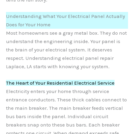
Understanding What Your Electrical Panel Actually
Does for Your Home
Most homeowners see a gray metal box. They do not
understand the engineering inside. Your panel is
the brain of your electrical system. It deserves
respect. Understanding electrical panel repair
Laplace, LA starts with knowing your system.
The Heart of Your Residential Electrical Service
Electricity enters your home through service
entrance conductors. These thick cables connect to
the main breaker. The main breaker feeds vertical
bus bars inside the panel. Individual circuit
breakers snap onto these bus bars. Each breaker
protects one circuit. When demand exceeds safe