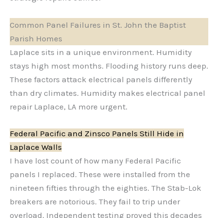
Common Panel Failures in St. John the Baptist
Parish Homes
Laplace sits in a unique environment. Humidity
stays high most months. Flooding history runs deep.
These factors attack electrical panels differently
than dry climates. Humidity makes electrical panel
repair Laplace, LA more urgent.
Federal Pacific and Zinsco Panels Still Hide in
Laplace Walls
I have lost count of how many Federal Pacific
panels I replaced. These were installed from the
nineteen fifties through the eighties. The Stab-Lok
breakers are notorious. They fail to trip under
overload. Independent testing proved this decades