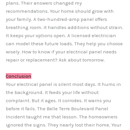
plans. Their answers changed my
recommendations. Your home should grow with
your family. A two-hundred-amp panel offers
breathing room. It handles additions without strain.
It keeps your options open. A licensed electrician
can model these future loads. They help you choose
wisely. How to know if your electrical panel needs
repair or replacement? Ask about tomorrow.
Conclusion
Your electrical panel is silent most days. It hums in
the background. It feeds your life without
complaint. But it ages. It corrodes. It warns you
before it fails. The Belle Terre Boulevard Panel
Incident taught me that lesson. The homeowners
ignored the signs. They nearly lost their home. Your