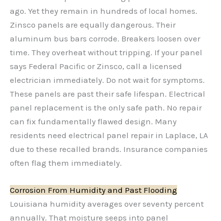
ago. Yet they remain in hundreds of local homes.
Zinsco panels are equally dangerous. Their
aluminum bus bars corrode. Breakers loosen over
time. They overheat without tripping. If your panel
says Federal Pacific or Zinsco, call a licensed
electrician immediately. Do not wait for symptoms.
These panels are past their safe lifespan. Electrical
panel replacement is the only safe path. No repair
can fix fundamentally flawed design. Many
residents need electrical panel repair in Laplace, LA
due to these recalled brands. Insurance companies
often flag them immediately.
Corrosion From Humidity and Past Flooding
Louisiana humidity averages over seventy percent
annually. That moisture seeps into panel