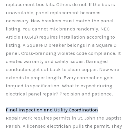
replacement bus kits. Others do not. If the bus is
unavailable, panel replacement becomes
necessary. New breakers must match the panel
listing. You cannot mix brands randomly. NEC
Article 110.3(B) requires installation according to
listing. A Square D breaker belongs in a Square D
panel. Cross-branding violates code compliance. It
creates warranty and safety issues. Damaged
conductors get cut back to clean copper. New wire
extends to proper length. Every connection gets
torqued to specification. What to expect during
electrical panel repair? Precision and patience.
Final Inspection and Utility Coordination
Repair work requires permits in St. John the Baptist
Parish. A licensed electrician pulls the permit. They