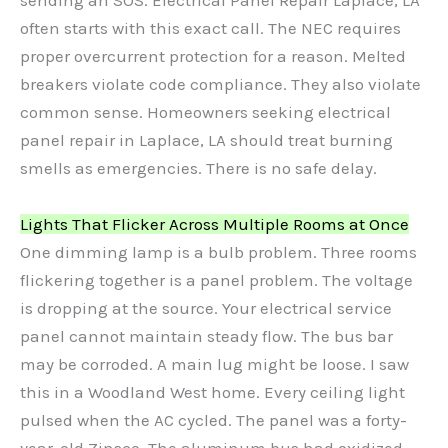
sending an SOS. Electrical Panel Repair Laplace, LA
often starts with this exact call. The NEC requires
proper overcurrent protection for a reason. Melted
breakers violate code compliance. They also violate
common sense. Homeowners seeking electrical
panel repair in Laplace, LA should treat burning
smells as emergencies. There is no safe delay.
Lights That Flicker Across Multiple Rooms at Once
One dimming lamp is a bulb problem. Three rooms
flickering together is a panel problem. The voltage
is dropping at the source. Your electrical service
panel cannot maintain steady flow. The bus bar
may be corroded. A main lug might be loose. I saw
this in a Woodland West home. Every ceiling light
pulsed when the AC cycled. The panel was a forty-
year-old Zinsco. The aluminum bus had oxidized