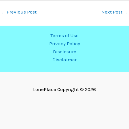
←
Previous Post
Next Post
→
Terms of Use
Privacy Policy
Disclosure
Disclaimer
LonePlace
Copyright © 2026