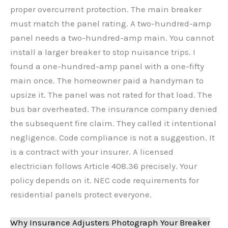
proper overcurrent protection. The main breaker
must match the panel rating. A two-hundred-amp
panel needs a two-hundred-amp main. You cannot
install a larger breaker to stop nuisance trips. I
found a one-hundred-amp panel with a one-fifty
main once. The homeowner paid a handyman to
upsize it. The panel was not rated for that load. The
bus bar overheated. The insurance company denied
the subsequent fire claim. They called it intentional
negligence. Code compliance is not a suggestion. It
is a contract with your insurer. A licensed
electrician follows Article 408.36 precisely. Your
policy depends on it. NEC code requirements for
residential panels protect everyone.
Why Insurance Adjusters Photograph Your Breaker