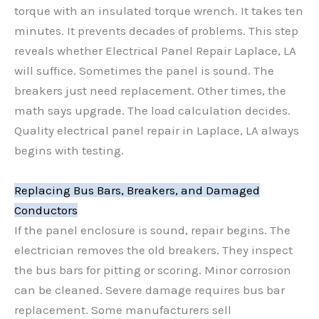
torque with an insulated torque wrench. It takes ten
minutes. It prevents decades of problems. This step
reveals whether Electrical Panel Repair Laplace, LA
will suffice. Sometimes the panel is sound. The
breakers just need replacement. Other times, the
math says upgrade. The load calculation decides.
Quality electrical panel repair in Laplace, LA always
begins with testing.
Replacing Bus Bars, Breakers, and Damaged
Conductors
If the panel enclosure is sound, repair begins. The
electrician removes the old breakers. They inspect
the bus bars for pitting or scoring. Minor corrosion
can be cleaned. Severe damage requires bus bar
replacement. Some manufacturers sell