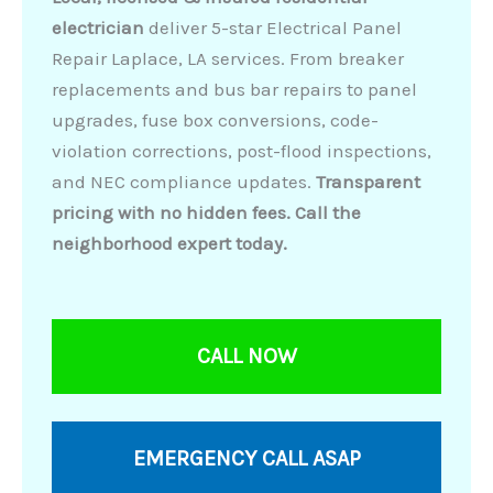
electrician
deliver 5-star Electrical Panel
Repair Laplace, LA services. From breaker
replacements and bus bar repairs to panel
upgrades, fuse box conversions, code-
violation corrections, post-flood inspections,
and NEC compliance updates.
Transparent
pricing with no hidden fees. Call the
neighborhood expert today.
CALL NOW
EMERGENCY CALL ASAP