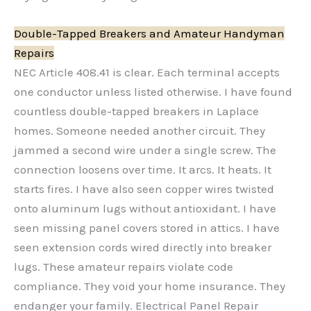
Double-Tapped Breakers and Amateur Handyman
Repairs
NEC Article 408.41 is clear. Each terminal accepts
one conductor unless listed otherwise. I have found
countless double-tapped breakers in Laplace
homes. Someone needed another circuit. They
jammed a second wire under a single screw. The
connection loosens over time. It arcs. It heats. It
starts fires. I have also seen copper wires twisted
onto aluminum lugs without antioxidant. I have
seen missing panel covers stored in attics. I have
seen extension cords wired directly into breaker
lugs. These amateur repairs violate code
compliance. They void your home insurance. They
endanger your family. Electrical Panel Repair