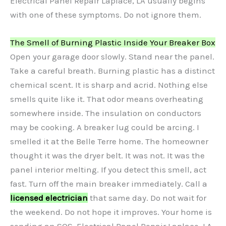
Electrical Panel Repair Laplace, LA usually begins
with one of these symptoms. Do not ignore them.
The Smell of Burning Plastic Inside Your Breaker Box
Open your garage door slowly. Stand near the panel.
Take a careful breath. Burning plastic has a distinct
chemical scent. It is sharp and acrid. Nothing else
smells quite like it. That odor means overheating
somewhere inside. The insulation on conductors
may be cooking. A breaker lug could be arcing. I
smelled it at the Belle Terre home. The homeowner
thought it was the dryer belt. It was not. It was the
panel interior melting. If you detect this smell, act
fast. Turn off the main breaker immediately. Call a
licensed electrician
that same day. Do not wait for
the weekend. Do not hope it improves. Your home is