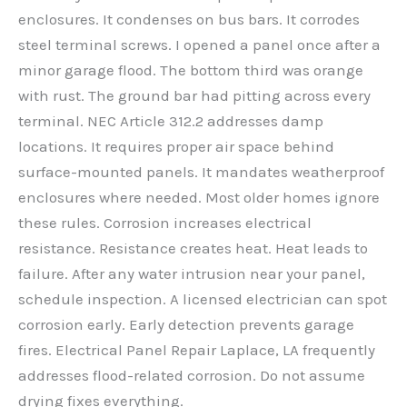
enclosures. It condenses on bus bars. It corrodes
steel terminal screws. I opened a panel once after a
minor garage flood. The bottom third was orange
with rust. The ground bar had pitting across every
terminal. NEC Article 312.2 addresses damp
locations. It requires proper air space behind
surface-mounted panels. It mandates weatherproof
enclosures where needed. Most older homes ignore
these rules. Corrosion increases electrical
resistance. Resistance creates heat. Heat leads to
failure. After any water intrusion near your panel,
schedule inspection. A licensed electrician can spot
corrosion early. Early detection prevents garage
fires. Electrical Panel Repair Laplace, LA frequently
addresses flood-related corrosion. Do not assume
drying fixes everything.