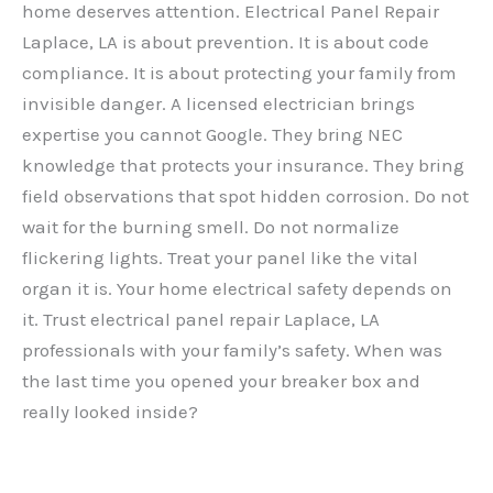
home deserves attention. Electrical Panel Repair
Laplace, LA is about prevention. It is about code
compliance. It is about protecting your family from
invisible danger. A licensed electrician brings
expertise you cannot Google. They bring NEC
knowledge that protects your insurance. They bring
field observations that spot hidden corrosion. Do not
wait for the burning smell. Do not normalize
flickering lights. Treat your panel like the vital
organ it is. Your home electrical safety depends on
it. Trust electrical panel repair Laplace, LA
professionals with your family’s safety. When was
the last time you opened your breaker box and
really looked inside?